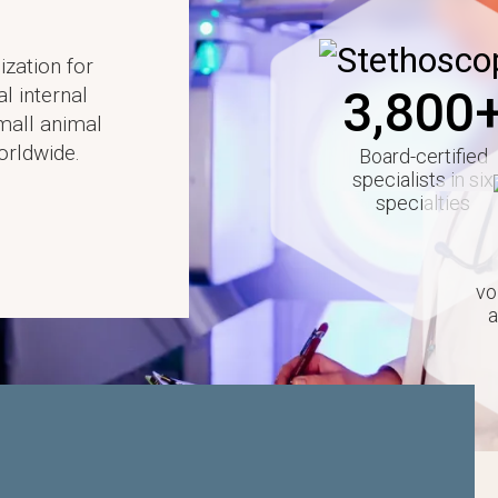
Image
ization for
3,800
al internal
small animal
orldwide.
Board-certified
specialists in six
specialties
vo
a