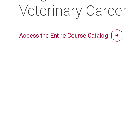
Veterinary Career
Access the Entire Course Catalog