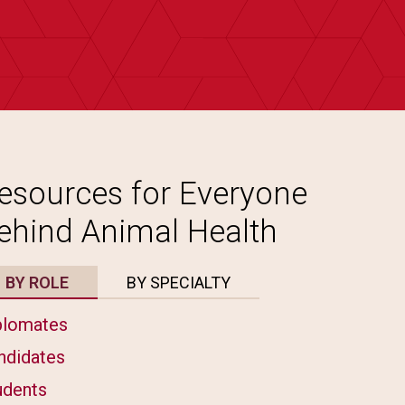
esources for Everyone
ehind Animal Health
BY ROLE
BY SPECIALTY
plomates
ndidates
udents