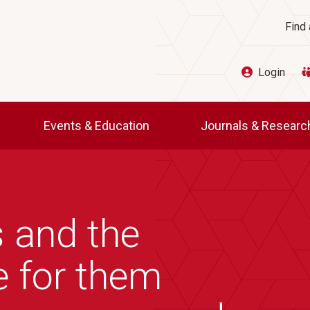
Ut
Find 
Login
Events & Education
Journals & Resear
 and the
e for them