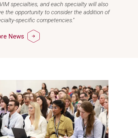
IM specialties, and each specialty will also
e the opportunity to consider the addition of
cialty-specific competencies."
re News
ge