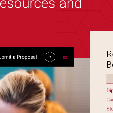
resources and
R
ubmit a Proposal
B
Di
Ca
St