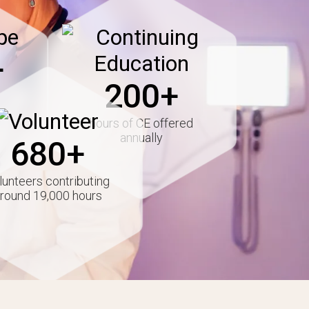
Image
+
200+
Image
hours of CE offered
annually
680+
lunteers contributing
round 19,000 hours