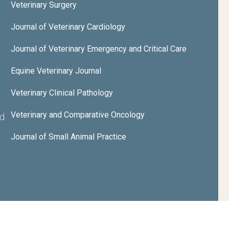
Veterinary Surgery
Journal of Veterinary Cardiology
Journal of Veterinary Emergency and Critical Care
Equine Veterinary Journal
Veterinary Clinical Pathology
Veterinary and Comparative Oncology
nd
Journal of Small Animal Practice