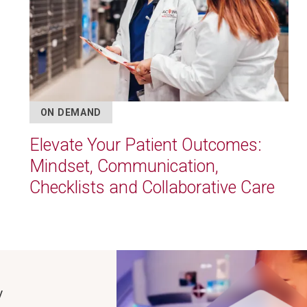
ON DEMAND
Elevate Your Patient Outcomes:
Mindset, Communication,
Checklists and Collaborative Care
Image
y