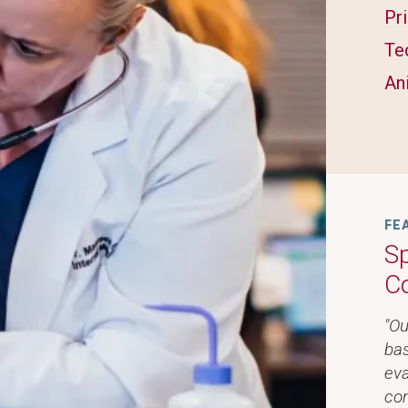
Pr
Te
An
FE
Sp
C
"Ou
bas
eva
com