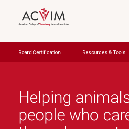
Skip to main content
Main navigation
Board Certification
Resources & Tools
Helping animals
people who car