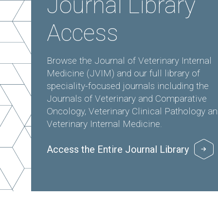
Journal Library
Access
Browse the Journal of Veterinary Internal
Medicine (JVIM) and our full library of
speciality-focused journals including the
Journals of Veterinary and Comparative
Oncology, Veterinary Clinical Pathology a
Veterinary Internal Medicine.
Access the Entire Journal Library