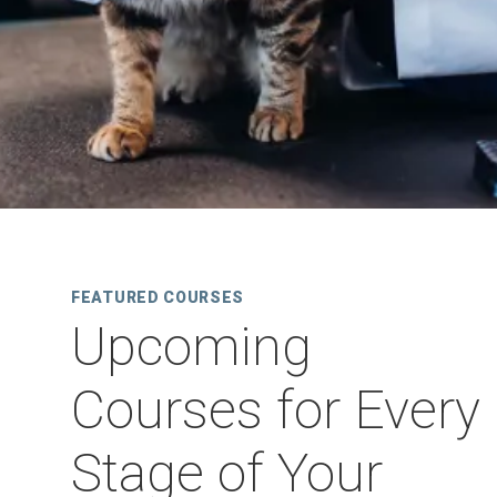
FEATURED COURSES
Upcoming
Courses for Every
Stage of Your