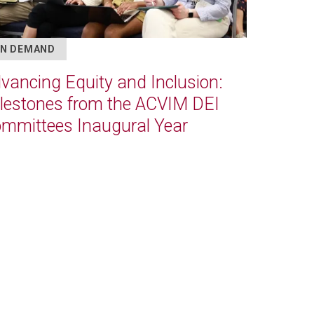
N DEMAND
vancing Equity and Inclusion:
lestones from the ACVIM DEI
mmittees Inaugural Year