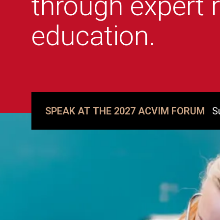
through expert 
education.
SPEAK AT THE 2027 ACVIM FORUM
S
Image