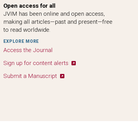
Open access for all
JVIM has been online and open access,
making all articles—past and present—free
to read worldwide.
EXPLORE MORE
Access the Journal
Sign up for content alerts
Submit a Manuscript