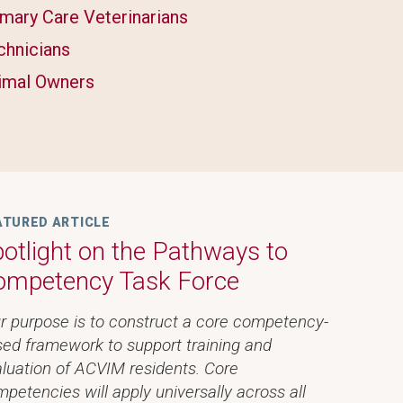
imary Care Veterinarians
chnicians
imal Owners
ATURED ARTICLE
otlight on the Pathways to
ompetency Task Force
r purpose is to construct a core competency-
ed framework to support training and
luation of ACVIM residents. Core
petencies will apply universally across all