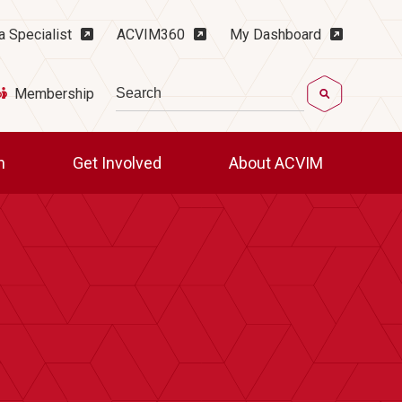
ility Menu
a Specialist
ACVIM360
My Dashboard
Search
Membership
ch
Get Involved
About ACVIM