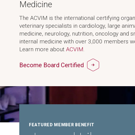
Medicine
The ACVIM is the international certifying organ
veterinary specialists in cardiology, large anim
medicine, neurology, nutrition, oncology and 
internal medicine with over 3,000 members w
Learn more about
ACVIM
.
Become Board Certified
FEATURED MEMBER BENEFIT