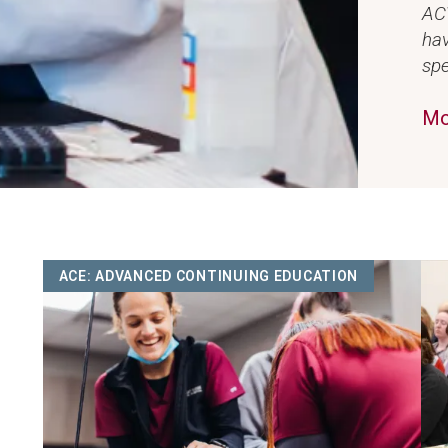
ACV
hav
spe
Mo
Image
Ima
ACE: ADVANCED CONTINUING EDUCATION