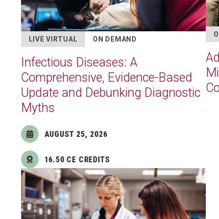
O
LIVE VIRTUAL
ON DEMAND
Ad
Infectious Diseases: A
Mi
Comprehensive, Evidence-Based
Co
Update and Debunking Diagnostic
Myths
AUGUST 25, 2026
16.50 CE CREDITS
Image