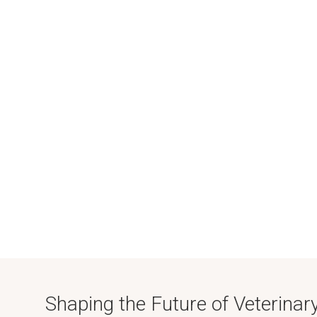
Shaping the Future of Veterinar