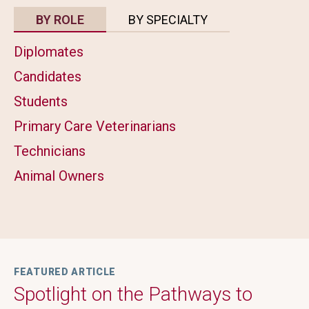
BY ROLE
BY SPECIALTY
Diplomates
Candidates
Students
Primary Care Veterinarians
Technicians
Animal Owners
FEATURED ARTICLE
Spotlight on the Pathways to