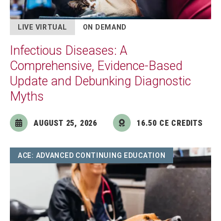
LIVE VIRTUAL
ON DEMAND
Infectious Diseases: A
Comprehensive, Evidence-Based
Update and Debunking Diagnostic
Myths
AUGUST 25, 2026
16.50 CE CREDITS
Image
ACE: ADVANCED CONTINUING EDUCATION