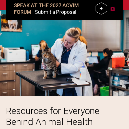
SPEAK AT THE 2027 ACVIM
FORUM
Submit a Proposal
Image
Resources for Everyone
Behind Animal Health