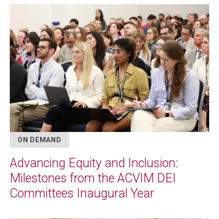
Image
ON DEMAND
Advancing Equity and Inclusion:
Milestones from the ACVIM DEI
Committees Inaugural Year