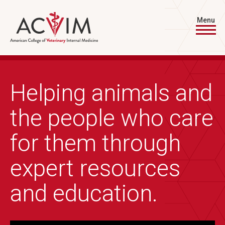
Skip to main content
Menu
Helping animals and
the people who care
for them through
expert resources
and education.