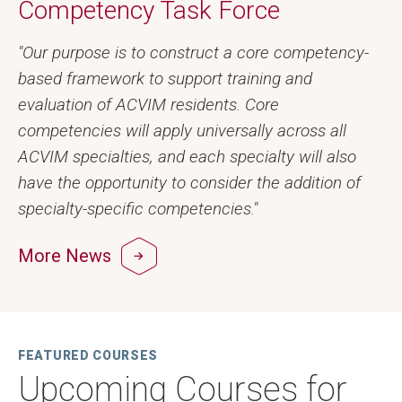
Competency Task Force
"Our purpose is to construct a core competency-
based framework to support training and
evaluation of ACVIM residents. Core
competencies will apply universally across all
ACVIM specialties, and each specialty will also
have the opportunity to consider the addition of
specialty-specific competencies."
More News
FEATURED COURSES
Upcoming Courses for