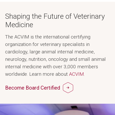
Shaping the Future of Veterinary
Medicine
The ACVIM is the international certifying
organization for veterinary specialists in
cardiology, large animal internal medicine,
neurology, nutrition, oncology and small animal
internal medicine with over 3,000 members
worldwide. Learn more about
ACVIM
.
Become Board Certified
Image