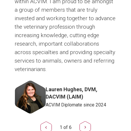
within ACVIM. I am proud to be amongst
a group of members that are truly
invested and working together to advance
the veterinary profession through
increasing knowledge, cutting edge
research, important collaborations
across specialties and providing specialty
services to animals, owners and referring
veterinarians.
Image
Lauren Hughes, DVM,
DACVIM (LAIM)
ACVIM Diplomate since 2024
1
of
6