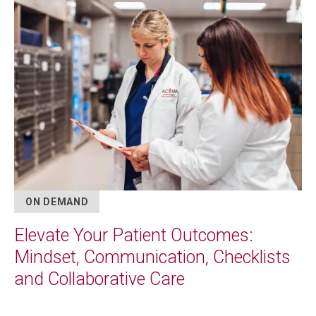
Image
ON DEMAND
Elevate Your Patient Outcomes:
Mindset, Communication, Checklists
and Collaborative Care