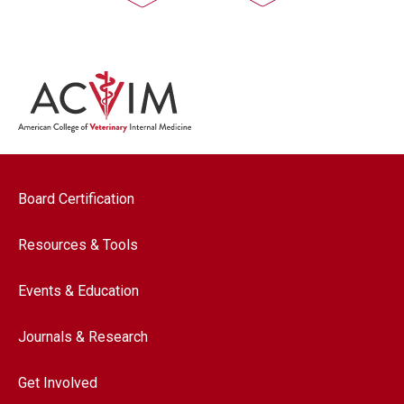
Footer navigation
Board Certification
Resources & Tools
Events & Education
Journals & Research
Get Involved