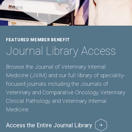
FEATURED MEMBER BENEFIT
Journal Library Access
Browse the Journal of Veterinary Internal
Medicine (JVIM) and our full library of speciality-
focused journals including the Journals of
Veterinary and Comparative Oncology, Veterinary
Clinical Pathology and Veterinary Internal
Medicine.
Access the Entire Journal Library