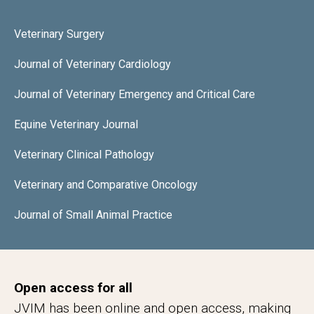
Veterinary Surgery
Journal of Veterinary Cardiology
Journal of Veterinary Emergency and Critical Care
Equine Veterinary Journal
Veterinary Clinical Pathology
Veterinary and Comparative Oncology
Journal of Small Animal Practice
Open access for all
JVIM has been online and open access, making