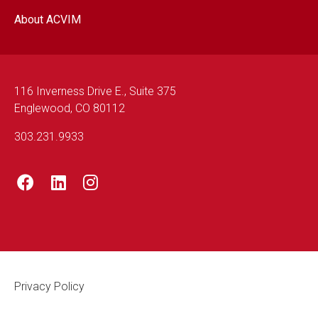
About ACVIM
116 Inverness Drive E., Suite 375
Englewood, CO 80112
303.231.9933
Footer Legal
Privacy Policy