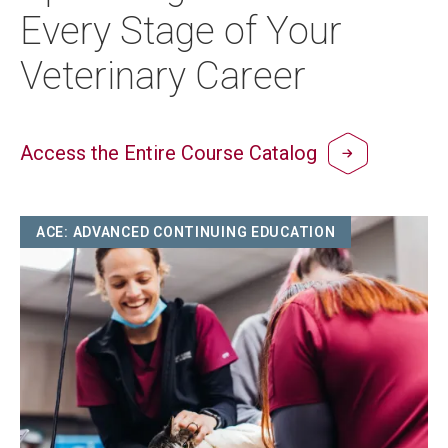
Every Stage of Your
Veterinary Career
Access the Entire Course Catalog
Image
ACE: ADVANCED CONTINUING EDUCATION