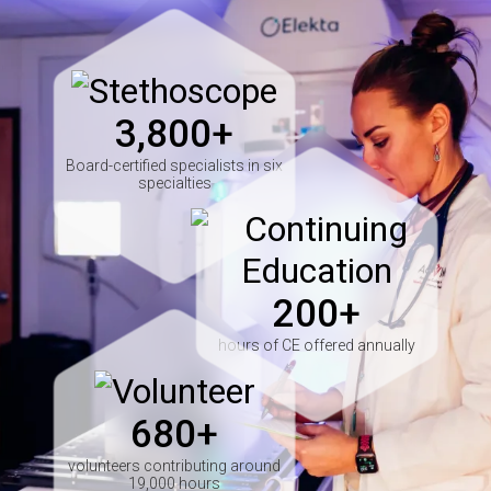
Image
3,800+
Board-certified specialists in six
specialties
Image
200+
hours of CE offered annually
Image
680+
volunteers contributing around
19,000 hours