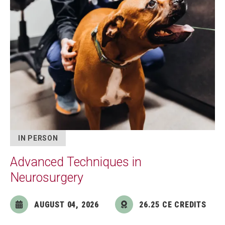
IN PERSON
Advanced Techniques in
Neurosurgery
AUGUST 04, 2026
26.25 CE CREDITS