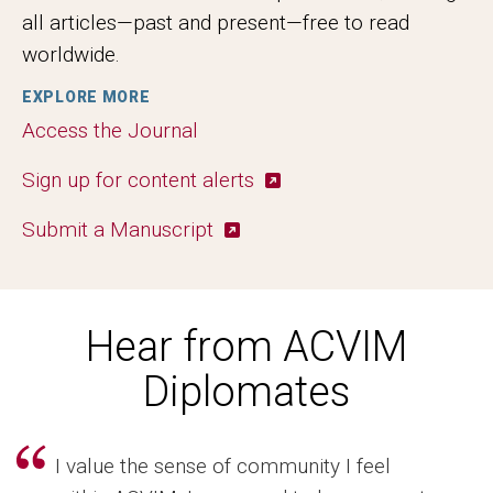
all articles—past and present—free to read
worldwide.
EXPLORE MORE
Access the Journal
Sign up for content alerts
Submit a Manuscript
Hear from ACVIM
Diplomates
I value the sense of community I feel