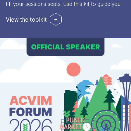
fill your sessions seats. Use this kit to guide you!
View the toolkit
Image