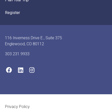
Register
116 Inverness Drive E., Suite 375
Englewood, CO 80112
303.231.9933
Footer Legal
Privacy Policy