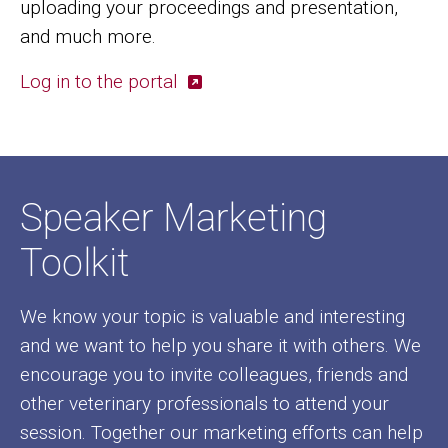
uploading your proceedings and presentation,
and much more.
Log in to the portal
Speaker Marketing
Toolkit
We know your topic is valuable and interesting
and we want to help you share it with others. We
encourage you to invite colleagues, friends and
other veterinary professionals to attend your
session. Together our marketing efforts can help