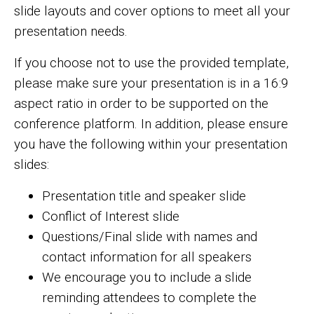
slide layouts and cover options to meet all your
presentation needs.
If you choose not to use the provided template,
please make sure your presentation is in a 16:9
aspect ratio in order to be supported on the
conference platform. In addition, please ensure
you have the following within your presentation
slides:
Presentation title and speaker slide
Conflict of Interest slide
Questions/Final slide with names and
contact information for all speakers
We encourage you to include a slide
reminding attendees to complete the