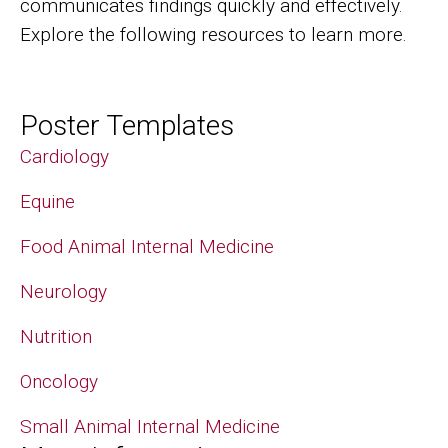
communicates findings quickly and effectively.
Explore the following resources to learn more.
Poster Templates
Cardiology
Equine
Food Animal Internal Medicine
Neurology
Nutrition
Oncology
Small Animal Internal Medicine