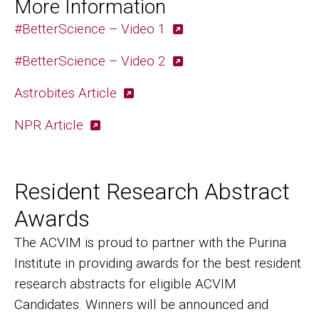
More Information
#BetterScience – Video 1
#BetterScience – Video 2
Astrobites Article
NPR Article
Resident Research Abstract
Awards
The ACVIM is proud to partner with the Purina
Institute in providing awards for the best resident
research abstracts for eligible ACVIM
Candidates. Winners will be announced and