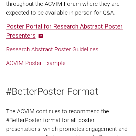
throughout the ACVIM Forum where they are
expected to be available in-person for Q&A.
Poster Portal for Research Abstract Poster
Presenters
Research Abstract Poster Guidelines
ACVIM Poster Example
#BetterPoster Format
The ACVIM continues to recommend the
#BetterPoster format for all poster
presentations, which promotes engagement and