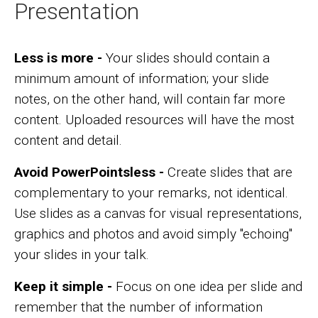
Presentation
Less is more -
Your slides should contain a
minimum amount of information; your slide
notes, on the other hand, will contain far more
content. Uploaded resources will have the most
content and detail.
Avoid PowerPointsless -
Create slides that are
complementary to your remarks, not identical.
Use slides as a canvas for visual representations,
graphics and photos and avoid simply "echoing"
your slides in your talk.
Keep it simple -
Focus on one idea per slide and
remember that the number of information