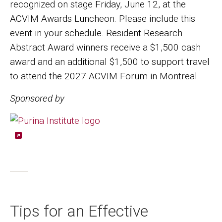
recognized on stage Friday, June 12, at the
ACVIM Awards Luncheon. Please include this
event in your schedule. Resident Research
Abstract Award winners receive a $1,500 cash
award and an additional $1,500 to support travel
to attend the 2027 ACVIM Forum in Montreal.
Sponsored by
Image
Tips for an Effective