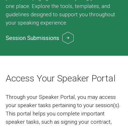
one place. Explore the tools, templates, and
guidelines designed to support you throughout
your speaking experience.
Session Submissions
Image
Access Your Speaker Portal
Through your Speaker Portal, you may access
your speaker tasks pertaining to your session(s).
This portal helps you complete important
speaker tasks, such as signing your contract,