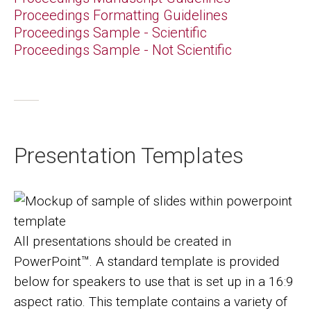
Proceedings Formatting Guidelines
Proceedings Sample - Scientific
Proceedings Sample - Not Scientific
Presentation Templates
Image
All presentations should be created in
PowerPoint™. A standard template is provided
below for speakers to use that is set up in a 16:9
aspect ratio. This template contains a variety of