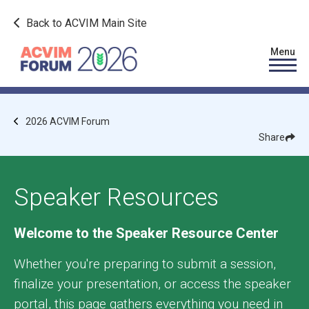
Skip to main content
Back to ACVIM Main Site
Image
Menu
Breadcrumb
2026 ACVIM Forum
Share
Show
Shar
Fac
Speaker Resources
Welcome to the Speaker Resource Center
Whether you're preparing to submit a session,
finalize your presentation, or access the speaker
portal, this page gathers everything you need in