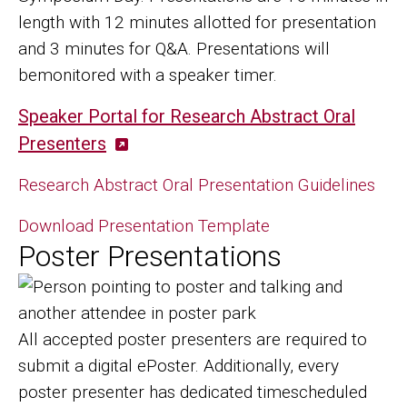
length with 12 minutes allotted for presentation
and 3 minutes for Q&A. Presentations will
bemonitored with a speaker timer.
Speaker Portal for Research Abstract Oral
Presenters
Research Abstract Oral Presentation Guidelines
Download Presentation Template
Poster Presentations
Image
All accepted poster presenters are required to
submit a digital ePoster. Additionally, every
poster presenter has dedicated timescheduled