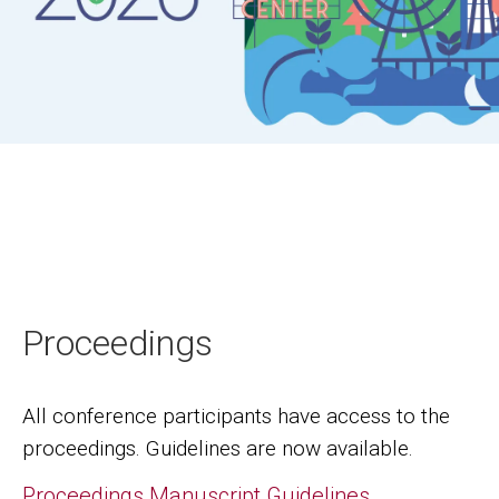
Proceedings
All conference participants have access to the
proceedings. Guidelines are now available.
Proceedings Manuscript Guidelines