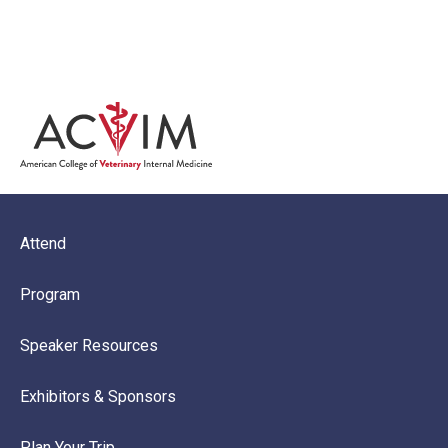
Microsite Menu Footer Block
Attend
Program
Speaker Resources
Exhibitors & Sponsors
Plan Your Trip