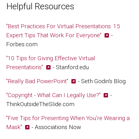
Helpful Resources
"Best Practices For Virtual Presentations: 15
Expert Tips That Work For Everyone"
-
Forbes.com
"10 Tips for Giving Effective Virtual
Presentations"
- Stanford.edu
"Really Bad PowerPoint"
- Seth Godin's Blog
"Copyright - What Can I Legally Use?"
-
ThinkOutsideTheSlide.com
"Five Tips for Presenting When You’re Wearing a
Mask"
- Associations Now