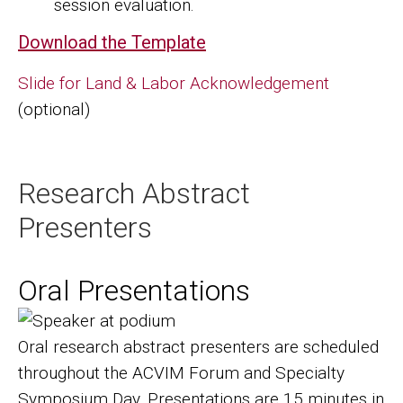
session evaluation.
Download the Template
Slide for Land & Labor Acknowledgement
(optional)
Research Abstract
Presenters
Oral Presentations
Image
Oral research abstract presenters are scheduled
throughout the ACVIM Forum and Specialty
Symposium Day. Presentations are 15 minutes in