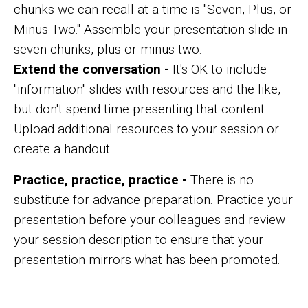
chunks we can recall at a time is "Seven, Plus, or
Minus Two." Assemble your presentation slide in
seven chunks, plus or minus two.
Extend the conversation -
It's OK to include
"information" slides with resources and the like,
but don't spend time presenting that content.
Upload additional resources to your session or
create a handout.
Practice, practice, practice -
There is no
substitute for advance preparation. Practice your
presentation before your colleagues and review
your session description to ensure that your
presentation mirrors what has been promoted.