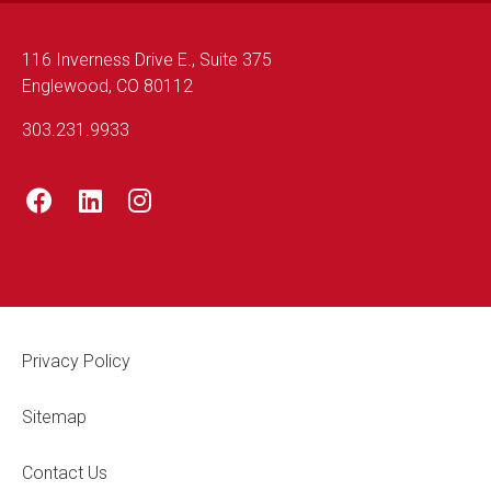
116 Inverness Drive E., Suite 375
Englewood, CO 80112
303.231.9933
Footer Legal
Privacy Policy
Sitemap
Contact Us