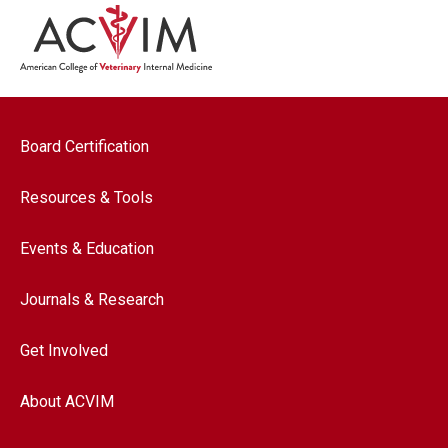
Footer navigation
Board Certification
Resources & Tools
Events & Education
Journals & Research
Get Involved
About ACVIM