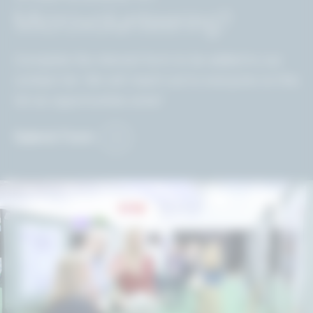
Microvolunteering?
Complete the interest form to be added to our
contact list. We will reach out to everyone on this
list as opportunities arise!
Submit Form
Image