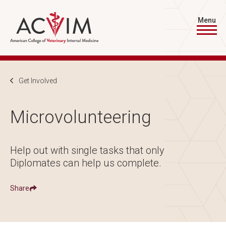
Skip to main content
Menu
Breadcrumb
Get Involved
Microvolunteering
Help out with single tasks that only
Diplomates can help us complete.
Share
Show
Share ACVIM | Microvolunteering on
Share ACVIM | Microvolunteering on
Facebook
LinkedIn