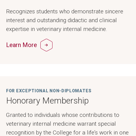
Recognizes students who demonstrate sincere
interest and outstanding didactic and clinical
expertise in veterinary internal medicine.
Learn More
FOR EXCEPTIONAL NON-DIPLOMATES
Honorary Membership
Granted to individuals whose contributions to
veterinary internal medicine warrant special
recognition by the College for a life’s work in one