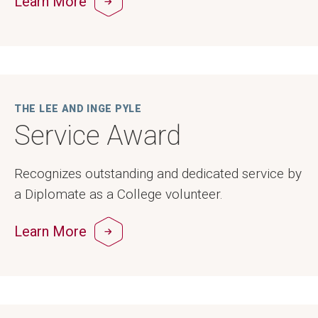
Learn More
THE LEE AND INGE PYLE
Service Award
Recognizes outstanding and dedicated service by
a Diplomate as a College volunteer.
Learn More