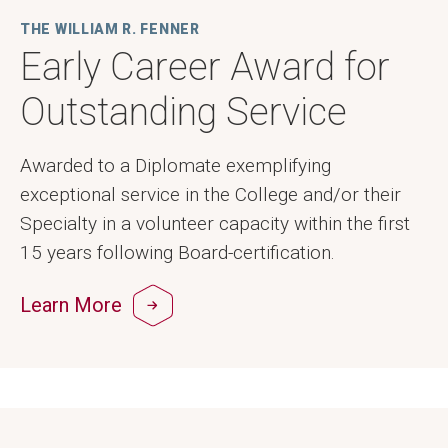
THE WILLIAM R. FENNER
Early Career Award for
Outstanding Service
Awarded to a Diplomate exemplifying
exceptional service in the College and/or their
Specialty in a volunteer capacity within the first
15 years following Board-certification.
Learn More