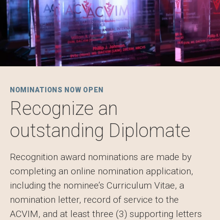
NOMINATIONS NOW OPEN
Recognize an
outstanding Diplomate
Recognition award nominations are made by
completing an online nomination application,
including the nominee’s Curriculum Vitae, a
nomination letter, record of service to the
ACVIM, and at least three (3) supporting letters