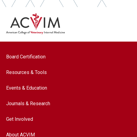
Footer navigation
Board Certification
Resources & Tools
Events & Education
Journals & Research
Get Involved
About ACVIM