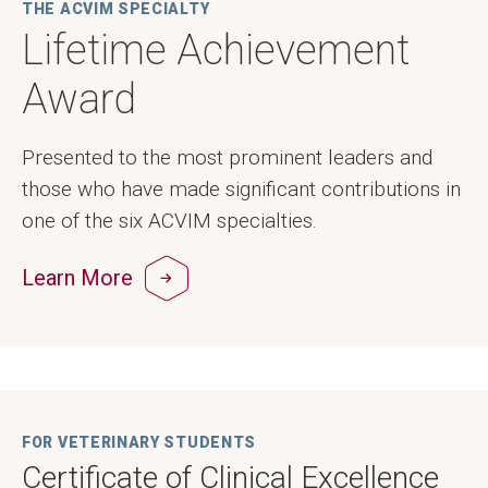
THE ACVIM SPECIALTY
Lifetime Achievement
Award
Presented to the most prominent leaders and
those who have made significant contributions in
one of the six ACVIM specialties.
Learn More
FOR VETERINARY STUDENTS
Certificate of Clinical Excellence