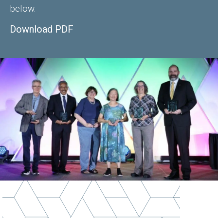
below.
Download PDF
Image