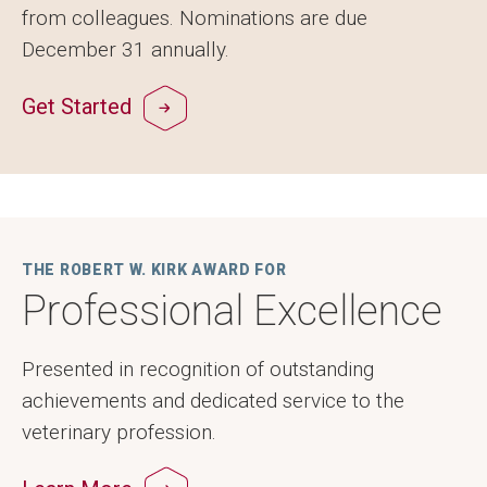
from colleagues. Nominations are due
December 31 annually.
Get Started
THE ROBERT W. KIRK AWARD FOR
Professional Excellence
Presented in recognition of outstanding
achievements and dedicated service to the
veterinary profession.