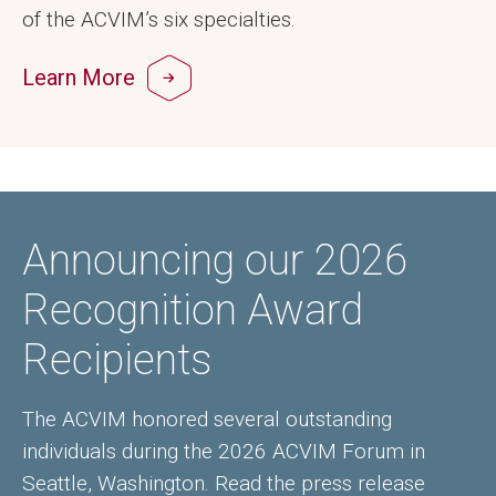
of the ACVIM’s six specialties.
Learn More
Announcing our 2026
Recognition Award
Recipients
The ACVIM honored several outstanding
individuals during the 2026 ACVIM Forum in
Seattle, Washington. Read the press release