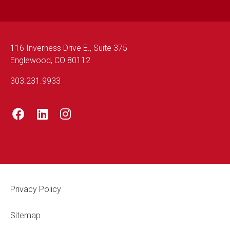
116 Inverness Drive E., Suite 375
Englewood, CO 80112
303.231.9933
Footer Legal
Privacy Policy
Sitemap