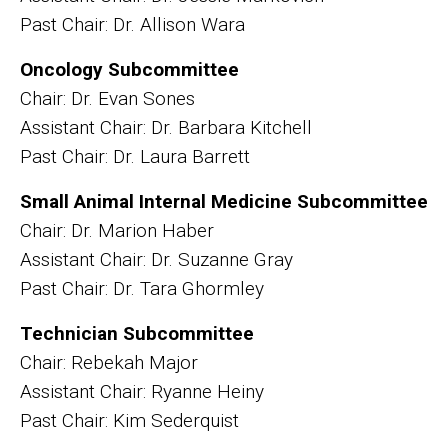
Past Chair: Dr. Allison Wara
Oncology Subcommittee
Chair: Dr. Evan Sones
Assistant Chair: Dr. Barbara Kitchell
Past Chair: Dr. Laura Barrett
Small Animal Internal Medicine Subcommittee
Chair: Dr. Marion Haber
Assistant Chair: Dr. Suzanne Gray
Past Chair: Dr. Tara Ghormley
Technician Subcommittee
Chair: Rebekah Major
Assistant Chair: Ryanne Heiny
Past Chair: Kim Sederquist