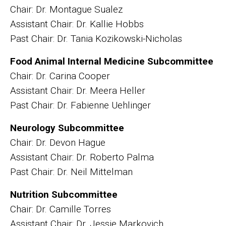
Chair: Dr. Montague Sualez
Assistant Chair: Dr. Kallie Hobbs
Past Chair: Dr. Tania Kozikowski-Nicholas
Food Animal Internal Medicine Subcommittee
Chair: Dr. Carina Cooper
Assistant Chair: Dr. Meera Heller
Past Chair: Dr. Fabienne Uehlinger
Neurology Subcommittee
Chair: Dr. Devon Hague
Assistant Chair: Dr. Roberto Palma
Past Chair: Dr. Neil Mittelman
Nutrition Subcommittee
Chair: Dr. Camille Torres
Assistant Chair: Dr. Jessie Markovich