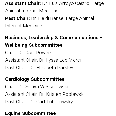
Assistant Chair:
Dr. Luis Arroyo Castro, Large
Animal Internal Medicine
Past Chair:
Dr. Heidi Banse, Large Animal
Internal Medicine
Business, Leadership & Communications +
Wellbeing Subcommittee
Chair: Dr. Dani Powers
Assistant Chair: Dr. Ilyssa Lee Meren
Past Chair: Dr. Elizabeth Parsley
Cardiology Subcommittee
Chair: Dr. Sonya Wesselowski
Assistant Chair: Dr. Kristen Poplawski
Past Chair: Dr. Carl Toborowsky
Equine Subcommittee