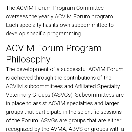
The ACVIM Forum Program Committee
oversees the yearly ACVIM Forum program.
Each specialty has its own subcommittee to
develop specific programming.
ACVIM Forum Program
Philosophy
The development of a successful ACVIM Forum
is achieved through the contributions of the
ACVIM subcommittees and Affiliated Specialty
Veterinary Groups (ASVGs). Subcommittees are
in place to assist ACVIM specialties and larger
groups that participate in the scientific sessions
of the Forum. ASVGs are groups that are either
recognized by the AVMA, ABVS or groups with a