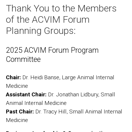
Thank You to the Members
of the ACVIM Forum
Planning Groups:
2025 ACVIM Forum Program
Committee
Chair:
Dr. Heidi Banse, Large Animal Internal
Medicine
Assistant Chair:
Dr. Jonathan Lidbury, Small
Animal Internal Medicine
Past Chair:
Dr. Tracy Hill, Small Animal Internal
Medicine