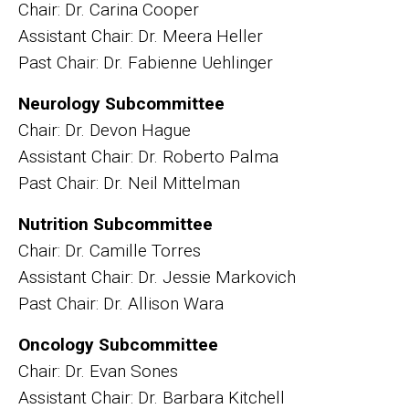
Chair: Dr. Carina Cooper
Assistant Chair: Dr. Meera Heller
Past Chair: Dr. Fabienne Uehlinger
Neurology Subcommittee
Chair: Dr. Devon Hague
Assistant Chair: Dr. Roberto Palma
Past Chair: Dr. Neil Mittelman
Nutrition Subcommittee
Chair: Dr. Camille Torres
Assistant Chair: Dr. Jessie Markovich
Past Chair: Dr. Allison Wara
Oncology Subcommittee
Chair: Dr. Evan Sones
Assistant Chair: Dr. Barbara Kitchell