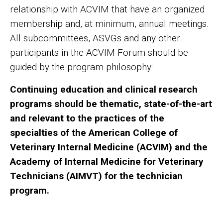
relationship with ACVIM that have an organized
membership and, at minimum, annual meetings.
All subcommittees, ASVGs and any other
participants in the ACVIM Forum should be
guided by the program philosophy:
Continuing education and clinical research
programs should be thematic, state-of-the-art
and relevant to the practices of the
specialties of the American College of
Veterinary Internal Medicine (ACVIM) and the
Academy of Internal Medicine for Veterinary
Technicians (AIMVT) for the technician
program.