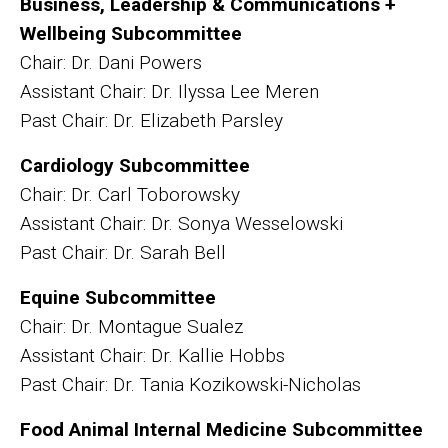
Business, Leadership & Communications +
Wellbeing Subcommittee
Chair: Dr. Dani Powers
Assistant Chair: Dr. Ilyssa Lee Meren
Past Chair: Dr. Elizabeth Parsley
Cardiology Subcommittee
Chair: Dr. Carl Toborowsky
Assistant Chair: Dr. Sonya Wesselowski
Past Chair: Dr. Sarah Bell
Equine Subcommittee
Chair: Dr. Montague Sualez
Assistant Chair: Dr. Kallie Hobbs
Past Chair: Dr. Tania Kozikowski-Nicholas
Food Animal Internal Medicine Subcommittee