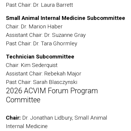
Past Chair: Dr. Laura Barrett
Small Animal Internal Medicine Subcommittee
Chair: Dr. Marion Haber
Assistant Chair: Dr. Suzanne Gray
Past Chair: Dr. Tara Ghormley
Technician Subcommittee
Chair: Kim Sederquist
Assistant Chair: Rebekah Major
Past Chair: Sarah Blasczynski
2026 ACVIM Forum Program
Committee
Chair:
Dr. Jonathan Lidbury, Small Animal
Internal Medicine