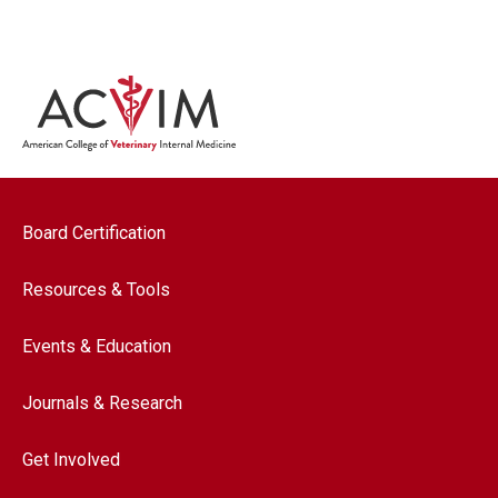
Footer navigation
Board Certification
Resources & Tools
Events & Education
Journals & Research
Get Involved