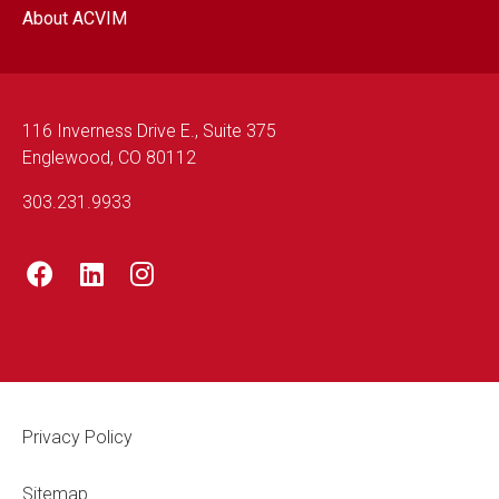
About ACVIM
116 Inverness Drive E., Suite 375
Englewood, CO 80112
303.231.9933
Footer Legal
Privacy Policy
Sitemap