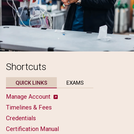
Shortcuts
QUICK LINKS
EXAMS
Manage Account
Timelines & Fees
Credentials
Certification Manual