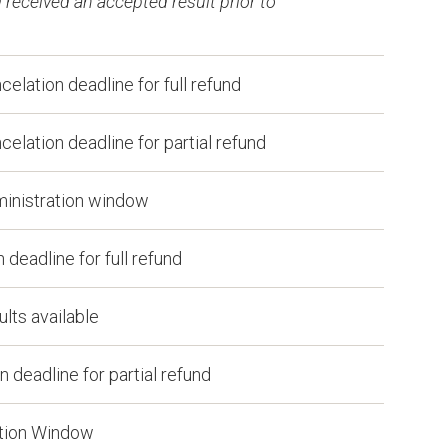
received an accepted result prior to
lation deadline for full refund
lation deadline for partial refund
inistration window
deadline for full refund
lts available
 deadline for partial refund
ation Window