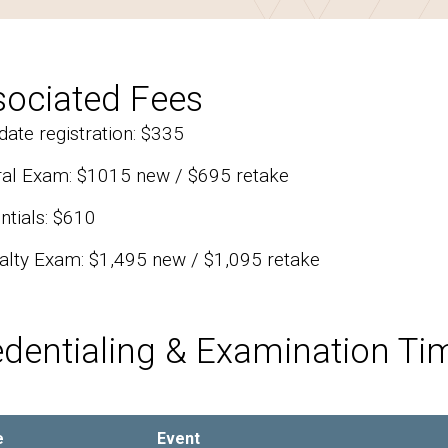
sociated Fees
date registration: $335
al Exam: $1015 new / $695 retake
ntials: $610
alty Exam: $1,495 new / $1,095 retake
edentialing & Examination Ti
e
Event