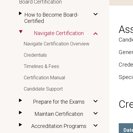
Board Certification
How to Become Board-
Certified
As
Navigate Certification
Candi
Navigate Certification Overview
Gener
Credentials
Crede
Timelines & Fees
Speci
Certification Manual
Candidate Support
Cr
Prepare for the Exams
Maintain Certification
Accreditation Programs
Dat