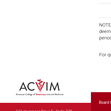
NOTE:
deeme
perio
For q
Foo
Board C