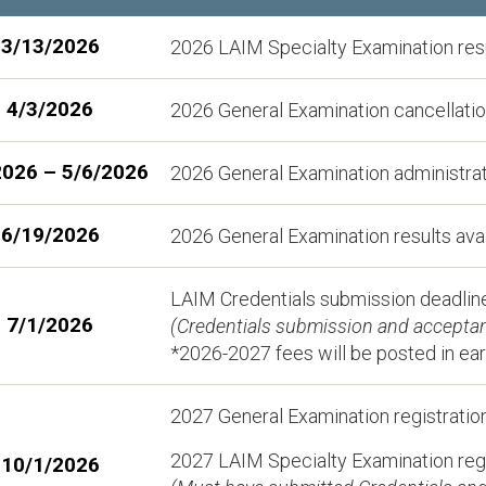
3/13/2026
2026 LAIM Specialty Examination resu
4/3/2026
2026 General Examination cancellation
2026 – 5/6/2026
2026 General Examination administra
6/19/2026
2026 General Examination results ava
LAIM Credentials submission deadline
7/1/2026
(Credentials submission and acceptanc
*2026-2027 fees will be posted in ea
2027 General Examination registratio
2027 LAIM Specialty Examination regi
10/1/2026