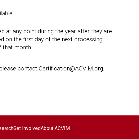
ilable
at any point during the year after they are
 on the first day of the next processing
f that month.
 please contact Certification@ACVIM.org.
search
Get Involved
About ACVIM