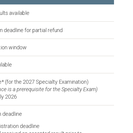
lts available
 deadline for partial refund
tion window
ilable
* (for the 2027 Specialty Examination)
e is a prerequisite for the Specialty Exam)
rly 2026
n deadline
stration deadline