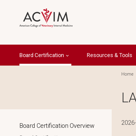
Skip to main content
Main navigation
Board Certification
Resources & Tools
Br
Home
LA
2026
Inpage navigation
Board Certification Overview