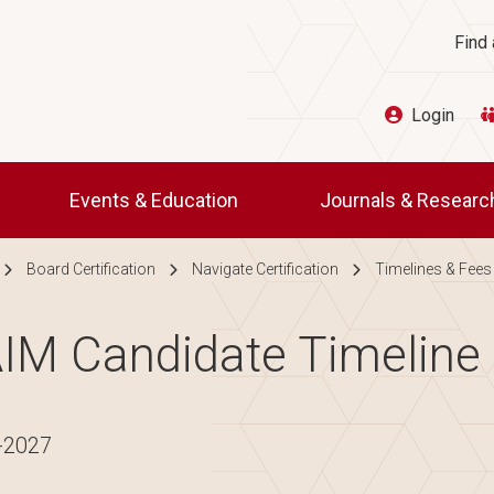
Ut
Find 
Login
Events & Education
Journals & Resear
eadcrumb
Board Certification
Navigate Certification
Timelines & Fees
IM Candidate Timeline
-2027