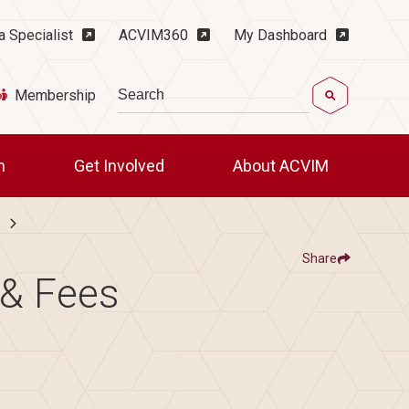
ility Menu
a Specialist
ACVIM360
My Dashboard
Search
Membership
ch
Get Involved
About ACVIM
Share
Show
 & Fees
Share ACVIM | LAIM Candidate Timelin
Share ACVIM | LAIM Ca
Facebook
LinkedIn