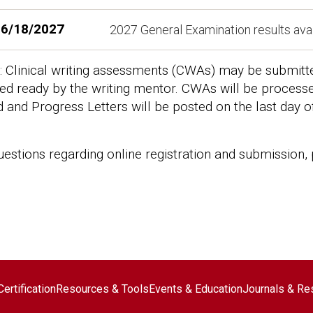
6/18/2027
2027 General Examination results ava
 Clinical writing assessments (CWAs) may be submitted 
d ready by the writing mentor. CWAs will be processed
d and Progress Letters will be posted on the last day o
uestions regarding online registration and submission,
ter navigation
ertification
Resources & Tools
Events & Education
Journals & Re