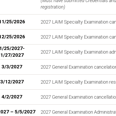
(Must have submitted Credentials and 
registration)
11/25/2026
2027 LAIM Specialty Examination cance
12/25/2026
2027 LAIM Specialty Examination cance
1/25/2027-
2027 LAIM Specialty Examination adm
1/27/2027
3/3/2027
2027 General Examination cancelation 
3/12/2027
2027 LAIM Specialty Examination resu
4/2/2027
2027 General Examination cancellation
2027 – 5/5/2027
2027 General Examination Administr