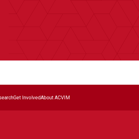
search
Get Involved
About ACVIM