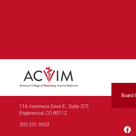
Foo
Board C
116 Inverness Drive E., Suite 375
Englewood, CO 80112
303.231.9933