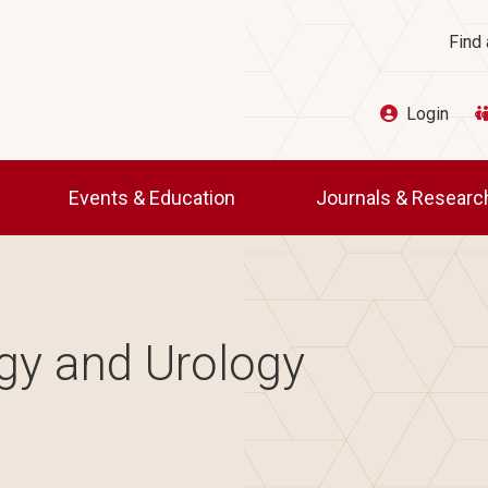
Ut
Find 
Login
Events & Education
Journals & Resear
gy and Urology