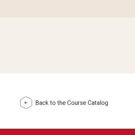
Back to the Course Catalog