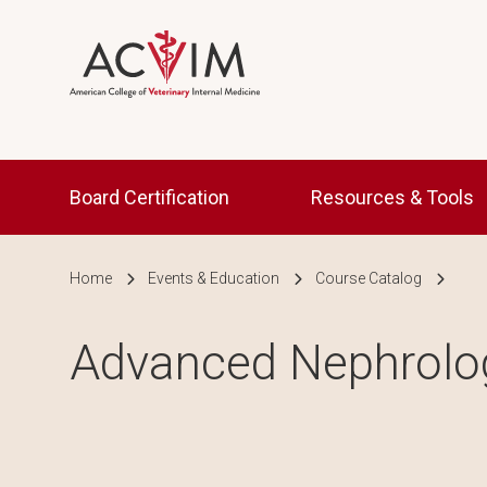
Skip to main content
Main navigation
Board Certification
Resources & Tools
Breadcrumb
Home
Events & Education
Course Catalog
Advanced Nephrolo