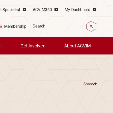
ility Menu
a Specialist
ACVIM360
My Dashboard
Search
Membership
ch
Get Involved
About ACVIM
Share
Show
Share ACVIM | Advanced Nephrology a
Share ACVIM | Advanc
Facebook
LinkedIn