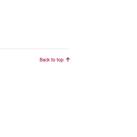
Back to top