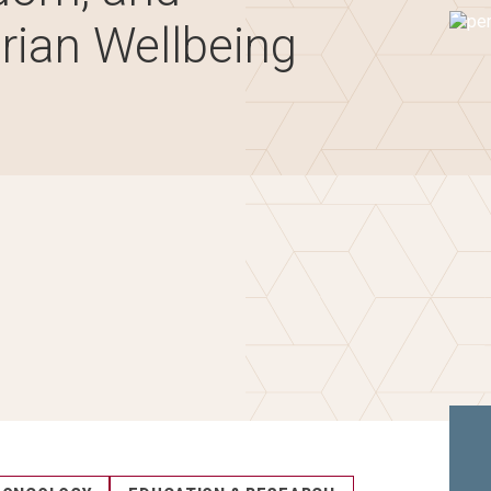
Imag
rian Wellbeing