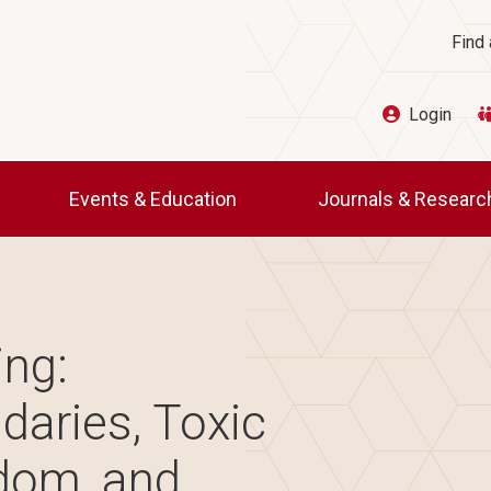
Ut
Find 
Login
Events & Education
Journals & Resear
ing:
daries, Toxic
dom, and