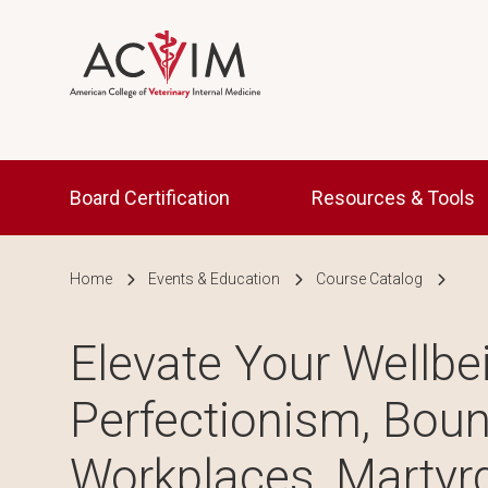
Skip to main content
Main navigation
Board Certification
Resources & Tools
Breadcrumb
Home
Events & Education
Course Catalog
Elevate Your Wellbe
Perfectionism, Boun
Workplaces, Martyr