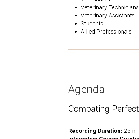
Veterinary Technicians
Veterinary Assistants
Students
Allied Professionals
Agenda
Combating Perfec
Recording Duration:
25 mi
Interactive Course Durati