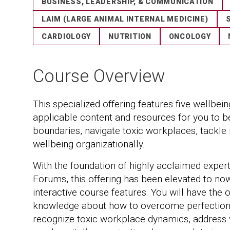
BUSINESS, LEADERSHIP, & COMMUNICATION
LAIM (LARGE ANIMAL INTERNAL MEDICINE)
CARDIOLOGY
NUTRITION
ONCOLOGY
Course Overview
This specialized offering features five wellbei
applicable content and resources for you to b
boundaries, navigate toxic workplaces, tackle
wellbeing organizationally.
With the foundation of highly acclaimed expe
Forums, this offering has been elevated to no
interactive course features. You will have the 
knowledge about how to overcome perfectioni
recognize toxic workplace dynamics, address 