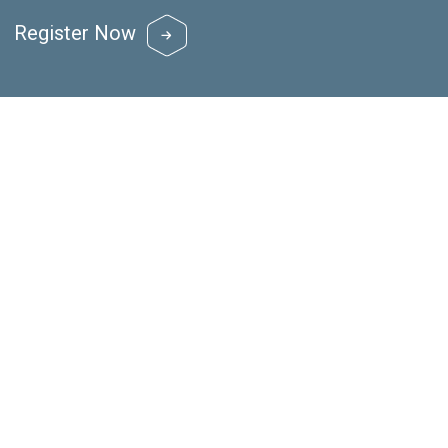
Register Now