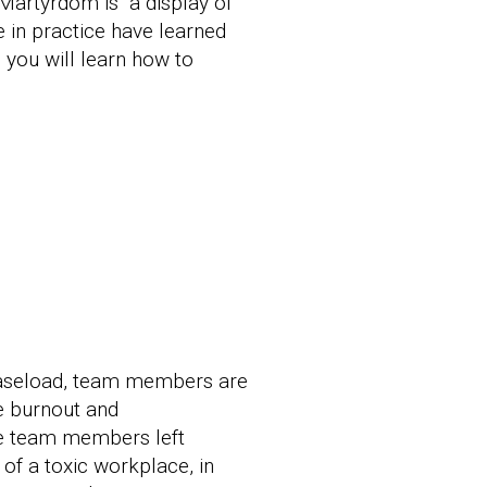
Martyrdom is “a display of
 in practice have learned
 you will learn how to
r caseload, team members are
ee burnout and
ose team members left
of a toxic workplace, in