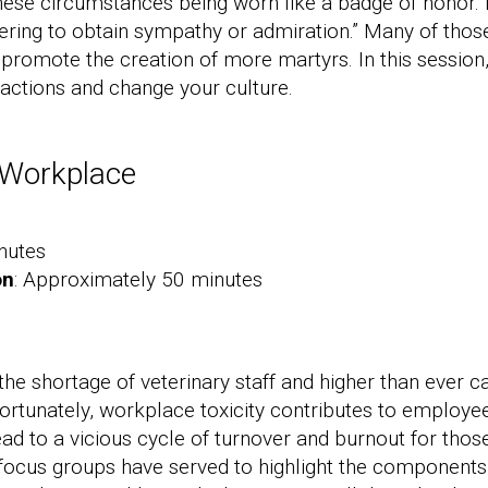
 these circumstances being worn like a badge of honor. 
ering to obtain sympathy or admiration.” Many of those
promote the creation of more martyrs. In this session,
actions and change your culture.
c Workplace
nutes
on
: Approximately 50 minutes
 the shortage of veterinary staff and higher than eve
fortunately, workplace toxicity contributes to employ
lead to a vicious cycle of turnover and burnout for th
focus groups have served to highlight the components 