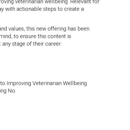
oving veterinarian wellbeing. Relevant for
way with actionable steps to create a
and values, this new offering has been
 mind, to ensure this content is
ny stage of their career.
to Improving Veterinarian Wellbeing
ing No