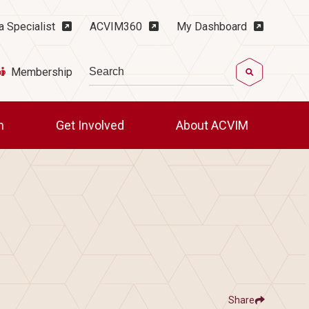
ility Menu
a Specialist
ACVIM360
My Dashboard
Search
Membership
ch
Get Involved
About ACVIM
Share
Show