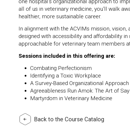
one hospital’s organizational approach to impr
all of us in veterinary medicine, you’ll walk a
healthier, more sustainable career.
In alignment with the ACVIMs mission, vision, 
designed with accessibility and affordability in
approachable for veterinary team members at a
Sessions included in this offering are:
Combating Perfectionism
Identifying a Toxic Workplace
A Survey-Based Organizational Approach 
Agreeableness Run Amok: The Art of Say
Martyrdom in Veterinary Medicine
Back to the Course Catalog