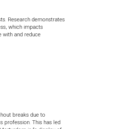
ists. Research demonstrates
ress, which impacts
pe with and reduce
thout breaks due to
is profession. This has led