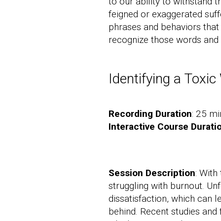
to our ability to withstand
feigned or exaggerated suff
phrases and behaviors that 
recognize those words and 
Identifying a Toxi
Recording Duration
: 25 mi
Interactive Course Durati
Session Description
: With
struggling with burnout. Un
dissatisfaction, which can 
behind. Recent studies and 