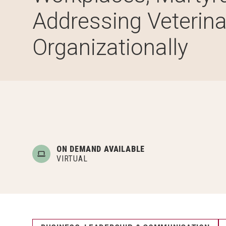
Addressing Veterina
Organizationally
ON DEMAND AVAILABLE
VIRTUAL