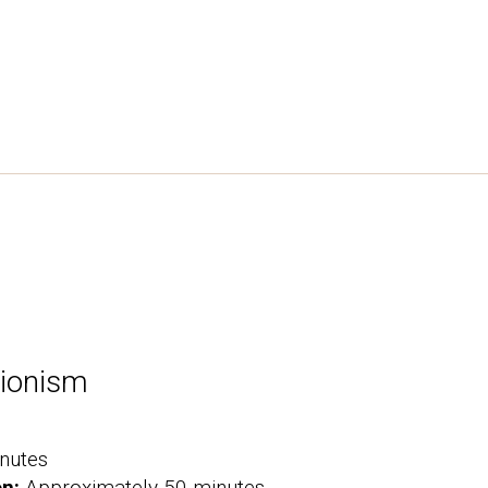
tionism
nutes
on:
Approximately 50 minutes