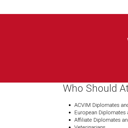
Who Should A
ACVIM Diplomates and
European Diplomates 
Affiliate Diplomates a
Veterinarians