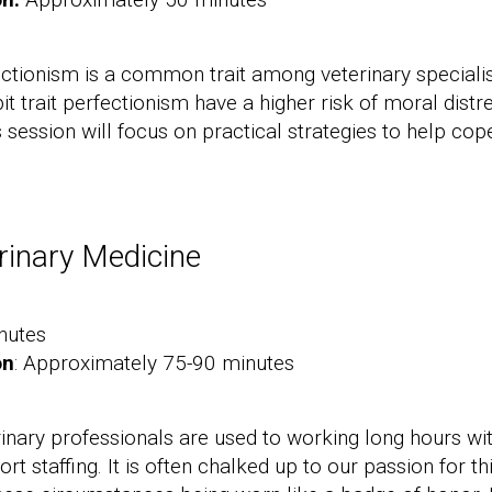
ectionism is a common trait among veterinary special
it trait perfectionism have a higher risk of moral dist
s session will focus on practical strategies to help co
rinary Medicine
nutes
on
: Approximately 75-90 minutes
rinary professionals are used to working long hours wi
t staffing. It is often chalked up to our passion for th