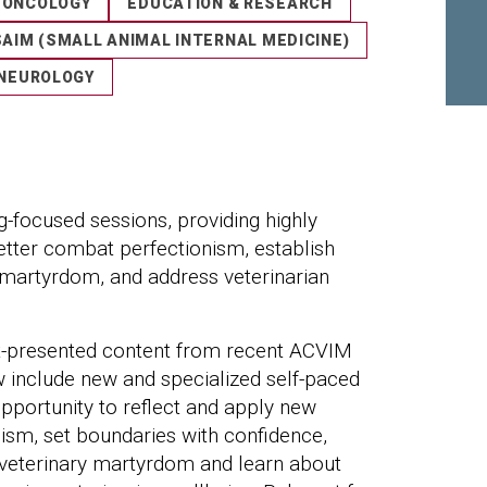
ONCOLOGY
EDUCATION & RESEARCH
SAIM (SMALL ANIMAL INTERNAL MEDICINE)
NEUROLOGY
ng-focused sessions, providing highly
etter combat perfectionism, establish
 martyrdom, and address veterinarian
rt-presented content from recent ACVIM
w include new and specialized self-paced
opportunity to reflect and apply new
sm, set boundaries with confidence,
veterinary martyrdom and learn about