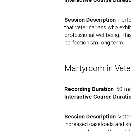
Session Description
: Perf
that veterinarians who exhib
professional wellbeing. Thi
perfectionism long term.
Martyrdom in Vete
Recording Duration
: 50 mi
Interactive Course Durati
Session Description
: Vete
increased caseloads and shor