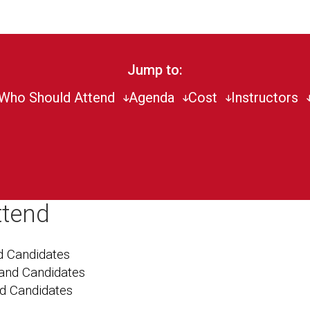
Jump to:
Who Should Attend
Agenda
Cost
Instructors
ttend
 Candidates
and Candidates
nd Candidates