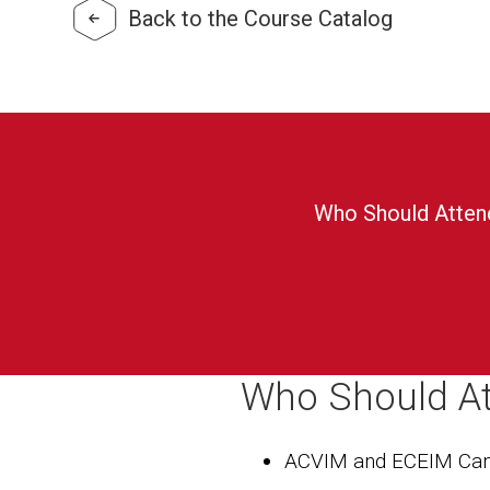
Back to the Course Catalog
Who Should Atten
Who Should A
ACVIM and ECEIM Can