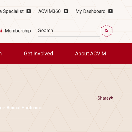
ility Menu
a Specialist
ACVIM360
My Dashboard
Search
Membership
ch
Get Involved
About ACVIM
Share
Show
e
Facebook
LinkedIn