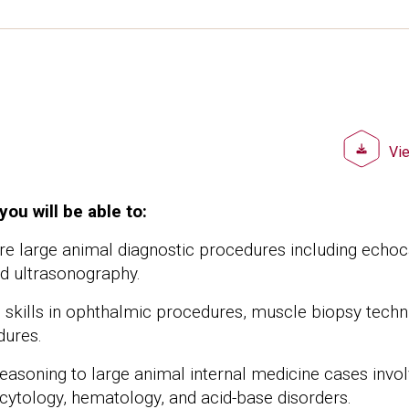
Doc
Vi
you will be able to:
ore large animal diagnostic procedures including echo
nd ultrasonography.
al skills in ophthalmic procedures, muscle biopsy techn
dures.
reasoning to large animal internal medicine cases invol
cytology, hematology, and acid-base disorders.