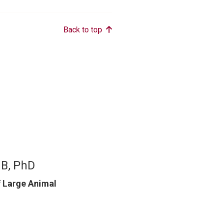
Back to top
MB, PhD
f Large Animal