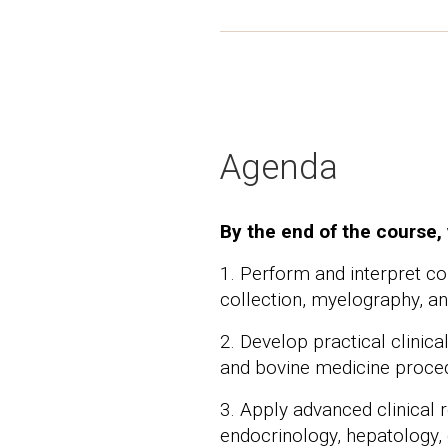
Agenda
By the end of the course, 
1. Perform and interpret c
collection, myelography, a
2. Develop practical clinic
and bovine medicine proce
3. Apply advanced clinical 
endocrinology, hepatology, 