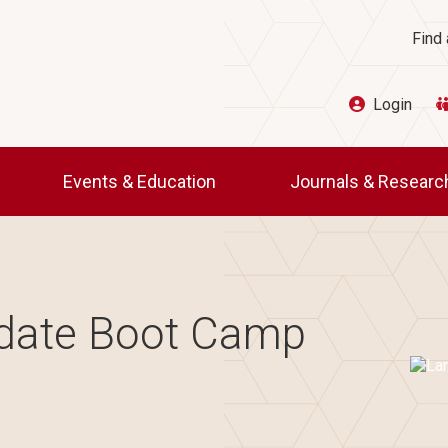
Ut
Find 
Login
Events & Education
Journals & Resear
idate Boot Camp
Imag