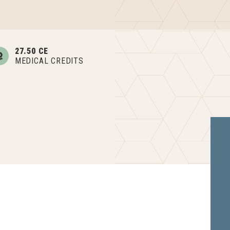
27.50 CE
MEDICAL CREDITS