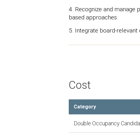
4. Recognize and manage pa
based approaches.
5. Integrate board-relevant 
Cost
Category
Double Occupancy Candida