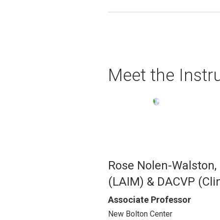
Meet the Instr
Image
Rose Nolen-Walston
(LAIM) & DACVP (Clin
Associate Professor
New Bolton Center