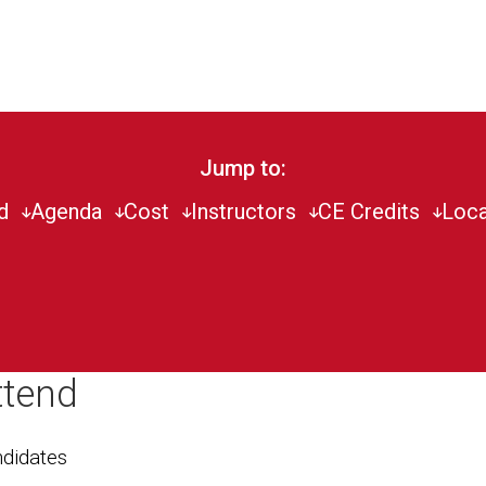
Jump to:
d
Agenda
Cost
Instructors
CE Credits
Loca
ttend
didates