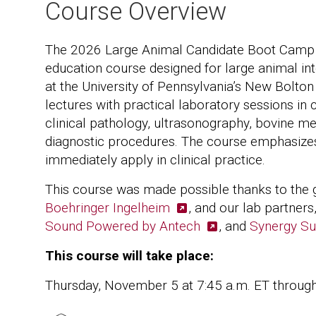
Course Overview
The 2026 Large Animal Candidate Boot Camp is
education course designed for large animal in
at the University of Pennsylvania’s New Bolton
lectures with practical laboratory sessions in
clinical pathology, ultrasonography, bovine 
diagnostic procedures. The course emphasizes p
immediately apply in clinical practice.
This course was made possible thanks to the 
Boehringer Ingelheim
, and our lab partners
Sound Powered by Antech
, and
Synergy Su
This course will take place:
Thursday, November 5 at 7:45 a.m. ET throug