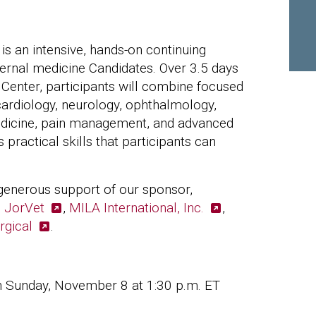
 an intensive, hands-on continuing
ternal medicine Candidates. Over 3.5 days
 Center, participants will combine focused
 cardiology, neurology, ophthalmology,
medicine, pain management, and advanced
ractical skills that participants can
generous support of our sponsor,
,
JorVet
,
MILA International, Inc.
,
rgical
.
h Sunday, November 8 at 1:30 p.m. ET