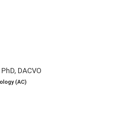
, PhD, DACVO
mology (AC)