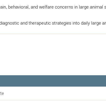
in, behavioral, and welfare concerns in large animal 
diagnostic and therapeutic strategies into daily large an
te