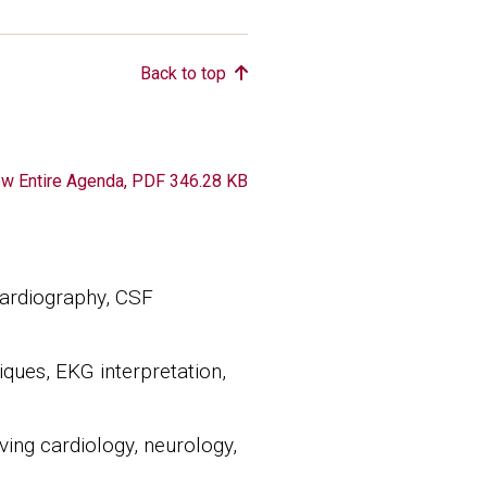
Back to top
ument
ew Entire Agenda, PDF 346.28 KB
cardiography, CSF
iques, EKG interpretation,
ving cardiology, neurology,