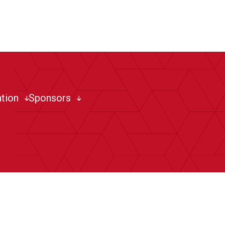
tion
Sponsors