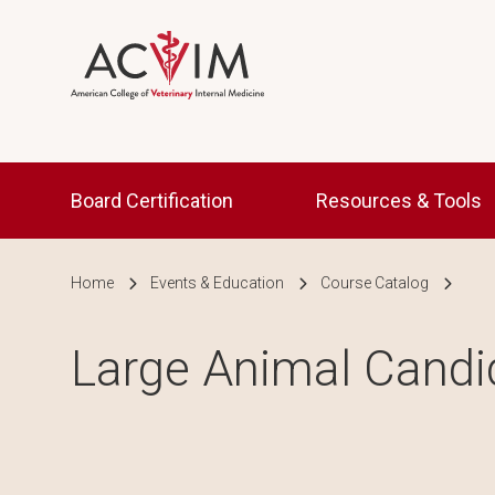
Skip to main content
Main navigation
Board Certification
Resources & Tools
Breadcrumb
Home
Events & Education
Course Catalog
Large Animal Cand