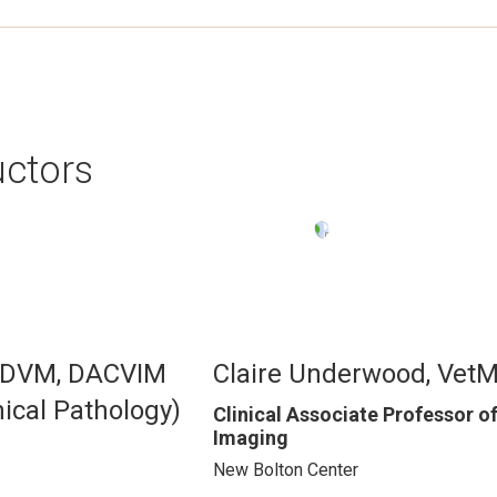
uctors
Image
, DVM, DACVIM
Claire Underwood, Vet
ical Pathology)
Clinical Associate Professor o
Imaging
New Bolton Center