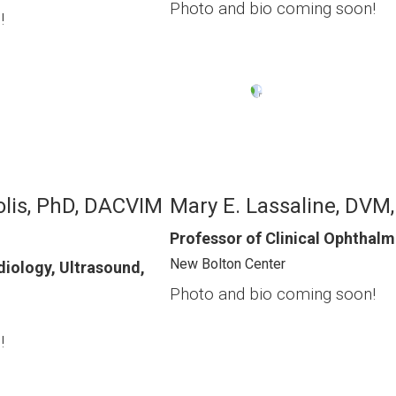
Photo and bio coming soon!
!
Image
olis, PhD, DACVIM
Mary E. Lassaline, DVM
Professor of Clinical Ophthal
New Bolton Center
diology, Ultrasound,
Photo and bio coming soon!
!