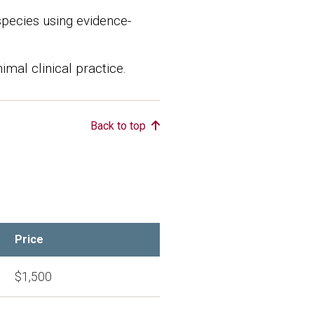
species using evidence-
imal clinical practice.
Back to top
Price
$1,500