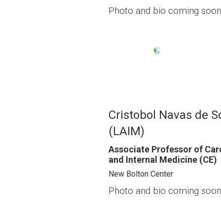
Photo and bio coming soon
Image
Cristobol Navas de S
(LAIM)
Associate Professor of Car
and Internal Medicine (CE)
New Bolton Center
Photo and bio coming soon