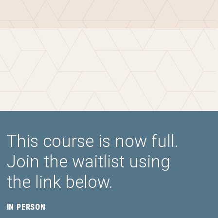
This course is now full.
Join the waitlist using
the link below.
IN PERSON