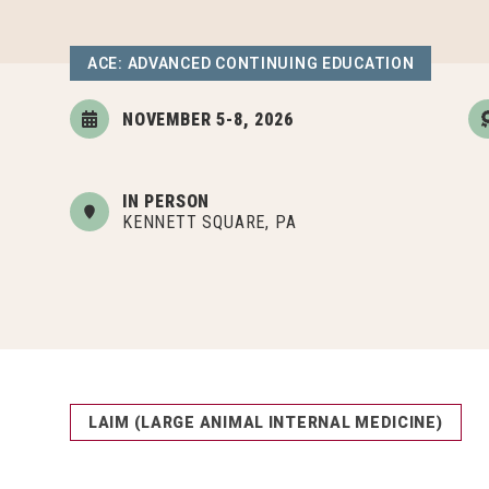
ACE: ADVANCED CONTINUING EDUCATION
NOVEMBER 5-8, 2026
IN PERSON
KENNETT SQUARE, PA
LAIM (LARGE ANIMAL INTERNAL MEDICINE)