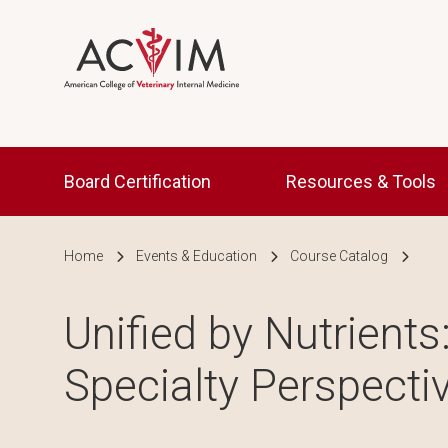
Skip to main content
Main navigation
Board Certification
Resources & Tools
Breadcrumb
Home
Events & Education
Course Catalog
Unified by Nutrients
Specialty Perspecti