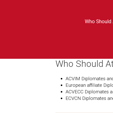
Who Should 
Who Should A
ACVIM Diplomates and
European affiliate Dip
ACVECC Diplomates a
ECVCN Diplomates an