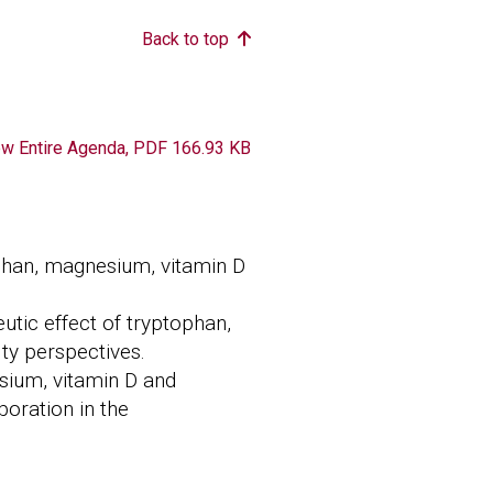
Back to top
ument
ew Entire Agenda, PDF 166.93 KB
ophan, magnesium, vitamin D
utic effect of tryptophan,
ty perspectives.
sium, vitamin D and
boration in the