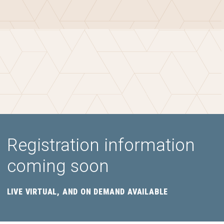
Registration information
coming soon
LIVE VIRTUAL, AND ON DEMAND AVAILABLE