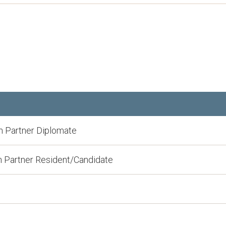
 Partner Diplomate
 Partner Resident/Candidate