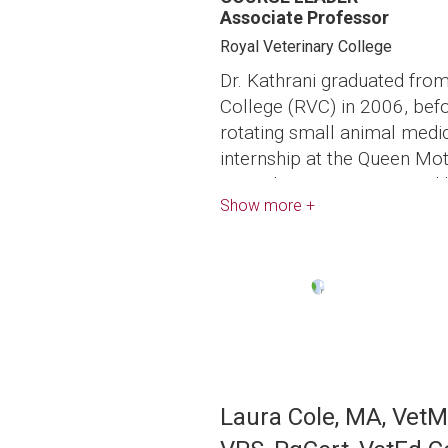
Associate Professor
Royal Veterinary College
Dr. Kathrani graduated from
College (RVC) in 2006, bef
rotating small animal medi
internship at the Queen Mot
Animals, RVC, in 2007 and 
Show more +
inflammatory bowel disease
Dr. Kathrani then completed
program in small animal in
Cornell University in 2014 
Image
the American College of Vet
Medicine (SAIM). She also
small animal clinical nutri
at the University of Californ
Laura Cole, MA, Vet
a diplomate of the America
Internal Medicine (Nutrition)