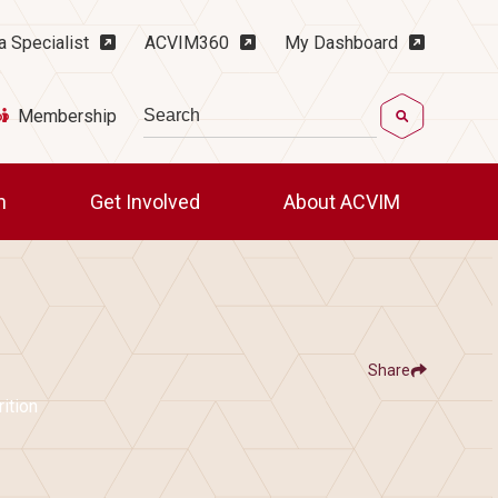
ility Menu
a Specialist
ACVIM360
My Dashboard
Search
Membership
ch
Get Involved
About ACVIM
Share
Show
e
Share ACVIM | Unified by Nutrients: A 
Share ACVIM | Unified 
Facebook
LinkedIn