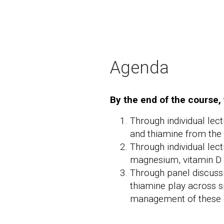
Agenda
By the end of the course, 
Through individual lec
and thiamine from the n
Through individual lec
magnesium, vitamin D a
Through panel discuss
thiamine play across s
management of these 