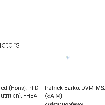
uctors
Image
Med (Hons), PhD,
Patrick Barko, DVM, MS
trition), FHEA
(SAIM)
Assistant Professor