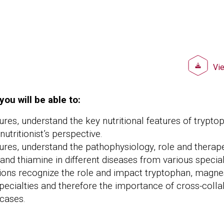
Doc
Vi
you will be able to:
tures, understand the key nutritional features of trypt
utritionist’s perspective.
tures, understand the pathophysiology, role and therape
nd thiamine in different diseases from various special
ions recognize the role and impact tryptophan, magne
pecialties and therefore the importance of cross-colla
cases.