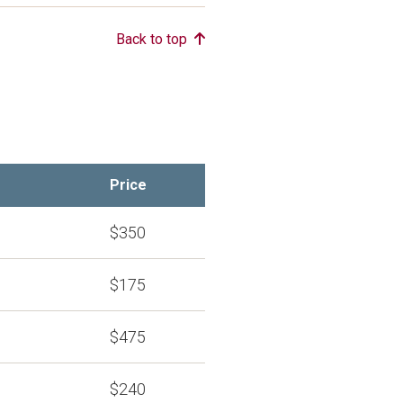
Back to top
Price
$350
$175
$475
$240