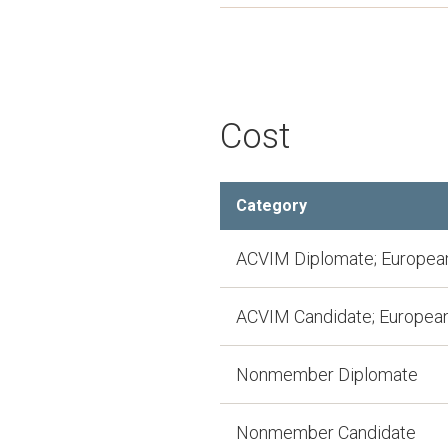
Cost
Category
ACVIM Diplomate; European
ACVIM Candidate; European
Nonmember Diplomate
Nonmember Candidate