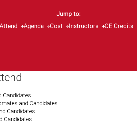
Jump to:
Attend
Agenda
Cost
Instructors
CE Credits
ttend
 Candidates
lomates and Candidates
nd Candidates
d Candidates