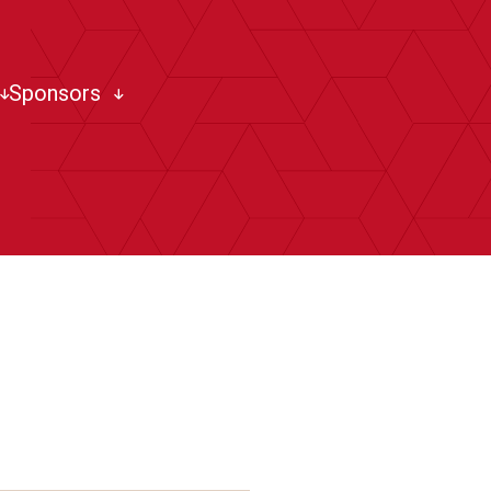
Sponsors