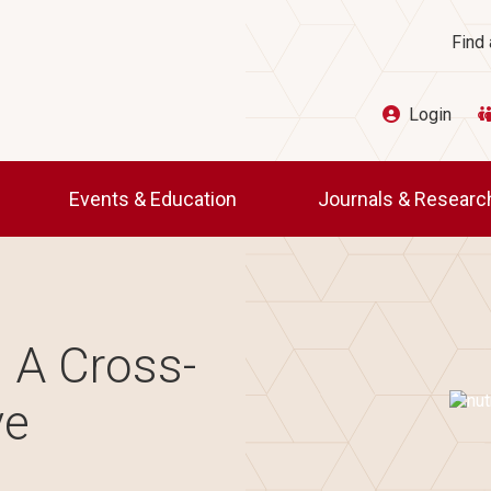
Ut
Find 
Login
Events & Education
Journals & Resear
: A Cross-
Imag
ve