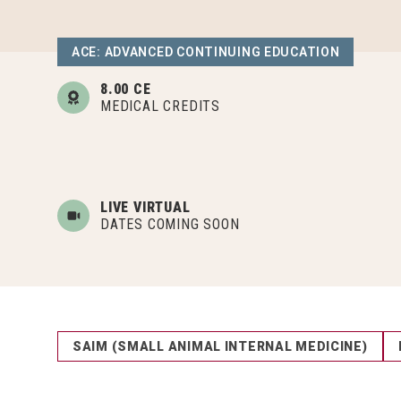
ACE: ADVANCED CONTINUING EDUCATION
8.00 CE
MEDICAL CREDITS
LIVE VIRTUAL
DATES COMING SOON
SAIM (SMALL ANIMAL INTERNAL MEDICINE)