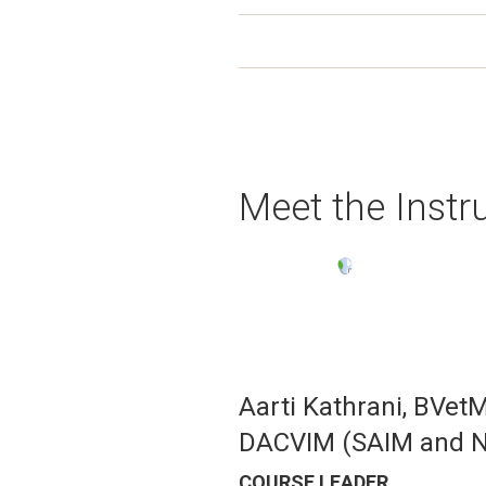
Meet the Instr
Image
Aarti Kathrani, BVet
DACVIM (SAIM and Nu
COURSE LEADER