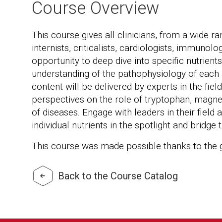
Course Overview
This course gives all clinicians, from a wide ran
internists, criticalists, cardiologists, immunolo
opportunity to deep dive into specific nutrien
understanding of the pathophysiology of each 
content will be delivered by experts in the fiel
perspectives on the role of tryptophan, magne
of diseases. Engage with leaders in their field
individual nutrients in the spotlight and bridge
This course was made possible thanks to the
Back to the Course Catalog