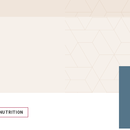
NUTRITION