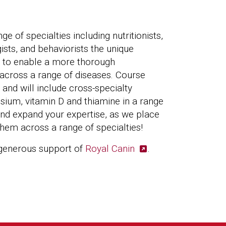
ge of specialties including nutritionists,
gists, and behaviorists the unique
ts to enable a more thorough
across a range of diseases. Course
d and will include cross-specialty
sium, vitamin D and thiamine in a range
 and expand your expertise, as we place
 them across a range of specialties!
 generous support of
Royal Canin
.