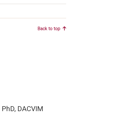
Back to top
, PhD, DACVIM