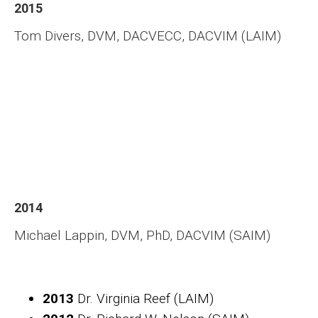
2015
Tom Divers, DVM, DACVECC, DACVIM (LAIM)
2014
Michael Lappin, DVM, PhD, DACVIM (SAIM)
2013
Dr. Virginia Reef (LAIM)