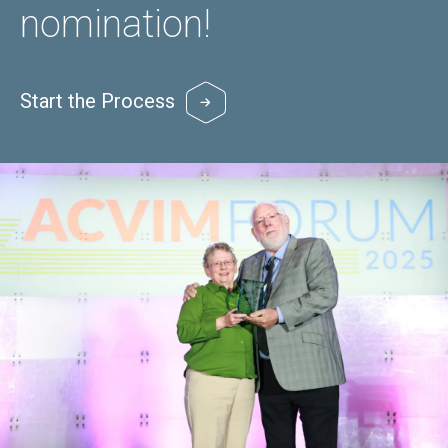
nomination!
Start the Process
Image