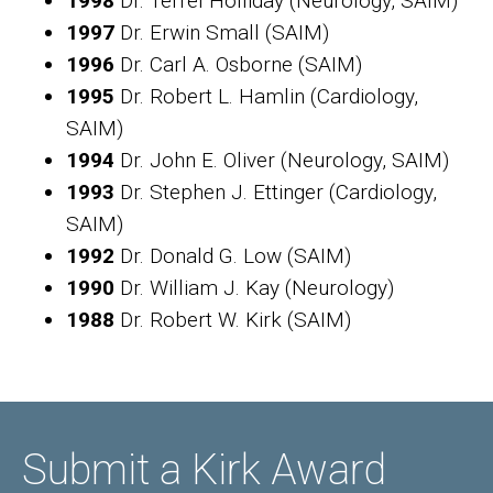
1998
Dr. Terrel Holliday (Neurology, SAIM)
1997
Dr. Erwin Small (SAIM)
1996
Dr. Carl A. Osborne (SAIM)
1995
Dr. Robert L. Hamlin (Cardiology,
SAIM)
1994
Dr. John E. Oliver (Neurology, SAIM)
1993
Dr. Stephen J. Ettinger (Cardiology,
SAIM)
1992
Dr. Donald G. Low (SAIM)
1990
Dr. William J. Kay (Neurology)
1988
Dr. Robert W. Kirk (SAIM)
Submit a Kirk Award