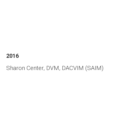
2016
Sharon Center, DVM, DACVIM (SAIM)