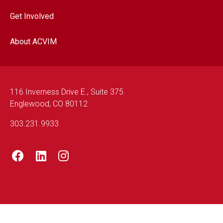
Get Involved
About ACVIM
116 Inverness Drive E., Suite 375
Englewood, CO 80112
303.231.9933