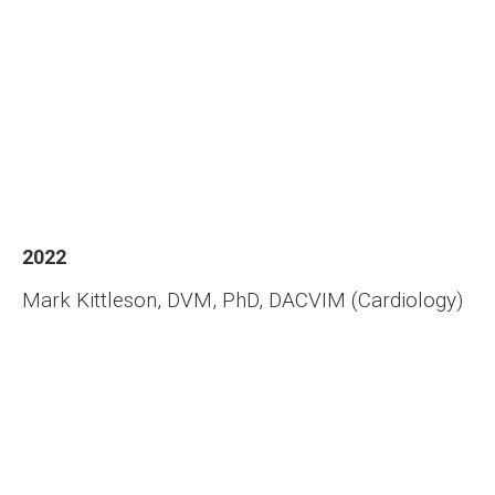
2022
Mark Kittleson, DVM, PhD, DACVIM (Cardiology)