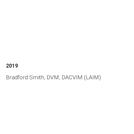
2019
Bradford Smith, DVM, DACVIM (LAIM)