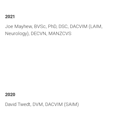
2021
Joe Mayhew, BVSc, PhD, DSC, DACVIM (LAIM,
Neurology), DECVN, MANZCVS
2020
David Twedt, DVM, DACVIM (SAIM)