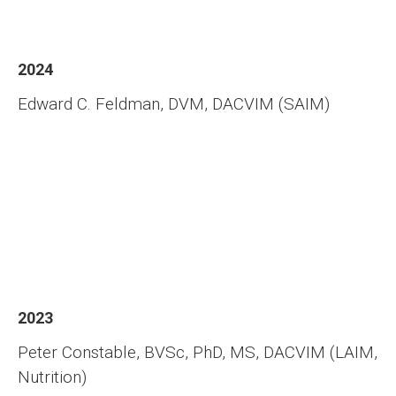
2024
Edward C. Feldman, DVM, DACVIM (SAIM)
2023
Peter Constable, BVSc, PhD, MS, DACVIM (LAIM,
Nutrition)