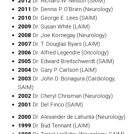
2012
Dr. Richard W. Nelson (SAIM)
2011
Dr. Dennis P. O’Brien (Neurology)
2010
Dr. George E. Lees (SAIM)
2009
Dr. Susan White (LAIM)
2008
Dr. Joe Kornegay (Neurology)
2007
Dr. T. Douglas Byars (LAIM)
2006
Dr. Alfred Legendre (Oncology)
2005
Dr. Edward Breitschwerdt (SAIM)
2004
Dr. Gary P. Carlson (LAIM)
2003
Dr. John D. Bonagura (Cardiology,
SAIM)
2002
Dr. Cheryl Chrisman (Neurology)
2001
Dr. Del Finco (SAIM)
2000
Dr. Alexander de Lahunta (Neurology)
1999
Dr. Bud Tennant (LAIM)