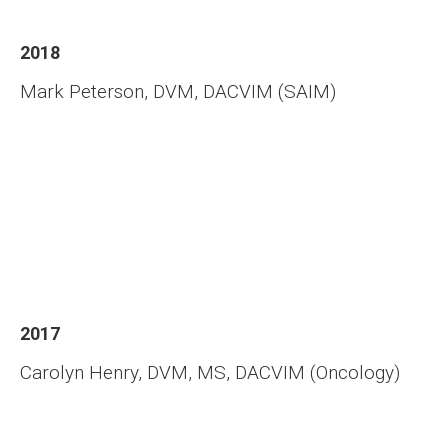
2018
Mark Peterson, DVM, DACVIM (SAIM)
2017
Carolyn Henry, DVM, MS, DACVIM (Oncology)