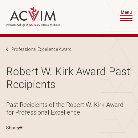
Skip to main content
Menu
Breadcrumb
Professional Excellence Award
Robert W. Kirk Award Past
Recipients
Past Recipients of the Robert W. Kirk Award
for Professional Excellence
Share
Show