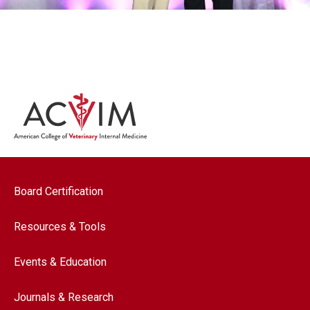
Footer navigation
Board Certification
Resources & Tools
Events & Education
Journals & Research