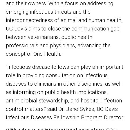
and their owners. With a focus on addressing
emerging infectious threats and the
interconnectedness of animal and human health,
UC Davis aims to close the communication gap
between veterinarians, public health
professionals and physicians, advancing the
concept of One Health.
“Infectious disease fellows can play an important
role in providing consultation on infectious
diseases to clinicians in other disciplines, as well
as informing on public health implications,
antimicrobial stewardship, and hospital infection
control matters,” said Dr. Jane Sykes, UC Davis
Infectious Diseases Fellowship Program Director.