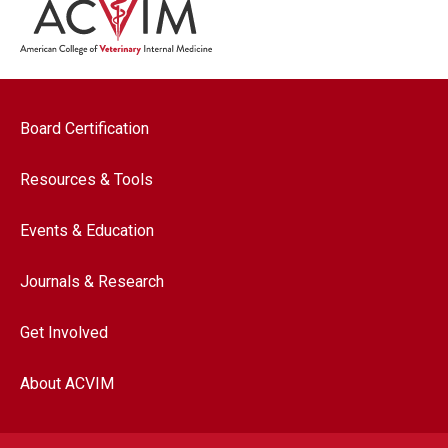
Footer navigation
Board Certification
Resources & Tools
Events & Education
Journals & Research
Get Involved
About ACVIM