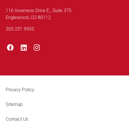
116 Inverness Drive E., Suite 375
Englewood, CO 80112
303.231.9933
Footer Legal
Privacy Policy
Sitemap
Contact Us