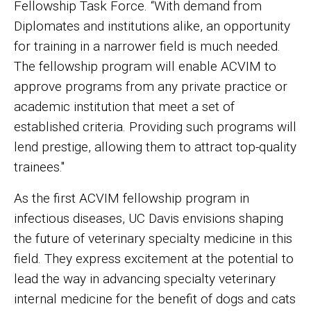
Fellowship Task Force. “With demand from
Diplomates and institutions alike, an opportunity
for training in a narrower field is much needed.
The fellowship program will enable ACVIM to
approve programs from any private practice or
academic institution that meet a set of
established criteria. Providing such programs will
lend prestige, allowing them to attract top-quality
trainees."
As the first ACVIM fellowship program in
infectious diseases, UC Davis envisions shaping
the future of veterinary specialty medicine in this
field. They express excitement at the potential to
lead the way in advancing specialty veterinary
internal medicine for the benefit of dogs and cats