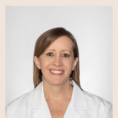
Image