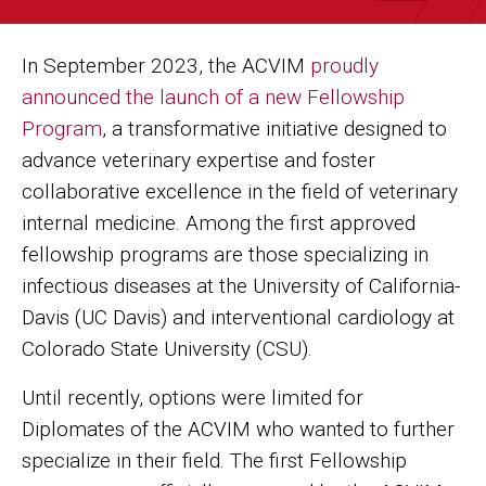
In September 2023, the ACVIM
proudly
announced the launch of a new Fellowship
Program
, a transformative initiative designed to
advance veterinary expertise and foster
collaborative excellence in the field of veterinary
internal medicine. Among the first approved
fellowship programs are those specializing in
infectious diseases at the University of California-
Davis (UC Davis) and interventional cardiology at
Colorado State University (CSU).
Until recently, options were limited for
Diplomates of the ACVIM who wanted to further
specialize in their field. The first Fellowship