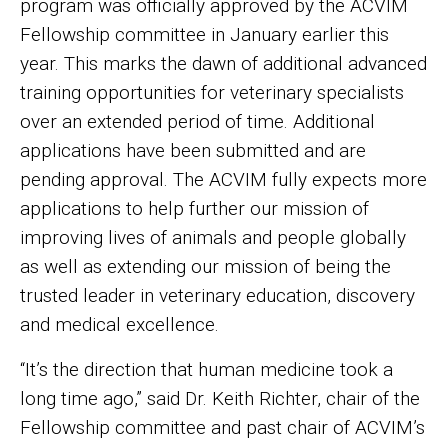
program was officially approved by the ACVIM
Fellowship committee in January earlier this
year. This marks the dawn of additional advanced
training opportunities for veterinary specialists
over an extended period of time. Additional
applications have been submitted and are
pending approval. The ACVIM fully expects more
applications to help further our mission of
improving lives of animals and people globally
as well as extending our mission of being the
trusted leader in veterinary education, discovery
and medical excellence.
“It’s the direction that human medicine took a
long time ago,” said Dr. Keith Richter, chair of the
Fellowship committee and past chair of ACVIM’s