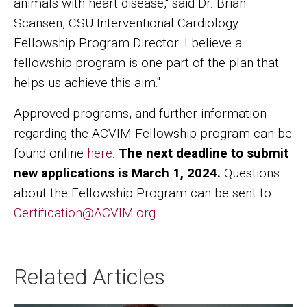
animals with heart disease," said Dr. Brian
Scansen, CSU Interventional Cardiology
Fellowship Program Director. I believe a
fellowship program is one part of the plan that
helps us achieve this aim."
Approved programs, and further information
regarding the ACVIM Fellowship program can be
found online
here.
The next deadline to submit
new applications is March 1, 2024.
Questions
about the Fellowship Program can be sent to
Certification@ACVIM.org
.
Related Articles