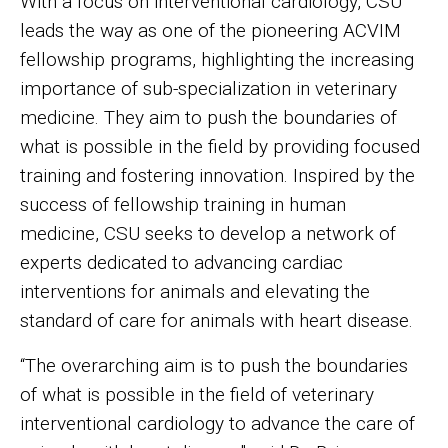
With a focus on interventional cardiology, CSU
leads the way as one of the pioneering ACVIM
fellowship programs, highlighting the increasing
importance of sub-specialization in veterinary
medicine. They aim to push the boundaries of
what is possible in the field by providing focused
training and fostering innovation. Inspired by the
success of fellowship training in human
medicine, CSU seeks to develop a network of
experts dedicated to advancing cardiac
interventions for animals and elevating the
standard of care for animals with heart disease.
“The overarching aim is to push the boundaries
of what is possible in the field of veterinary
interventional cardiology to advance the care of