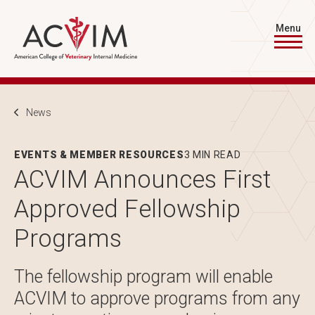
Skip to main content
Menu
Breadcrumb
News
EVENTS & MEMBER RESOURCES
3 MIN READ
ACVIM Announces First
Approved Fellowship
Programs
The fellowship program will enable
ACVIM to approve programs from any