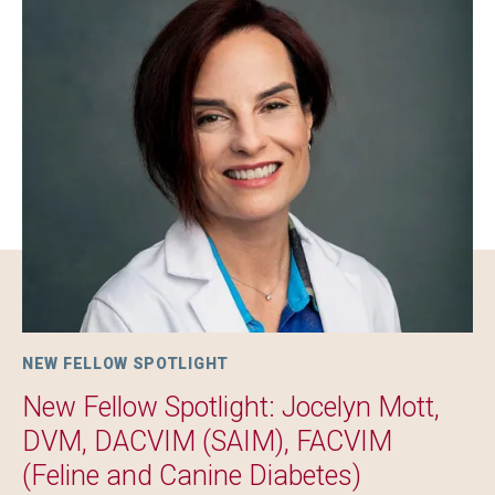
Image
NEW FELLOW SPOTLIGHT
New Fellow Spotlight: Jocelyn Mott,
DVM, DACVIM (SAIM), FACVIM
(Feline and Canine Diabetes)