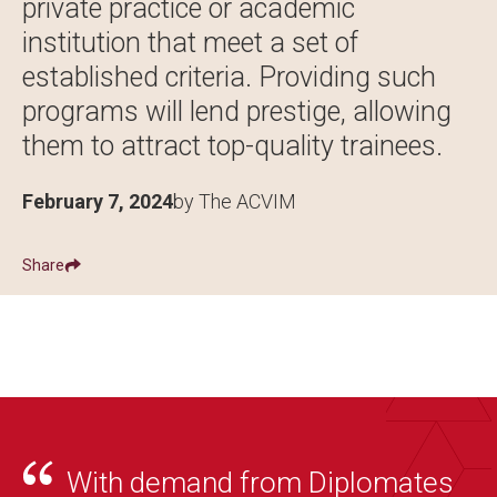
private practice or academic
institution that meet a set of
established criteria. Providing such
programs will lend prestige, allowing
them to attract top-quality trainees.
February 7, 2024
by The ACVIM
Share
Show
Share ACVIM | ACVIM Announces First Approved Fellowship
Share ACVIM | ACVIM Announces First App
Facebook
LinkedIn
With demand from Diplomates