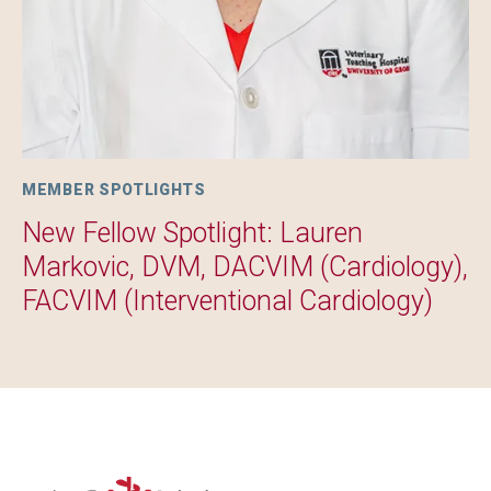
MEMBER SPOTLIGHTS
New Fellow Spotlight: Lauren
Markovic, DVM, DACVIM (Cardiology),
FACVIM (Interventional Cardiology)