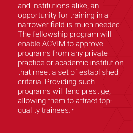
and institutions alike, an
opportunity for training in a
narrower field is much needed.
The fellowship program will
enable ACVIM to approve
programs from any private
practice or academic institution
that meet a set of established
criteria. Providing such
programs will lend prestige,
allowing them to attract top-
quality trainees.
”