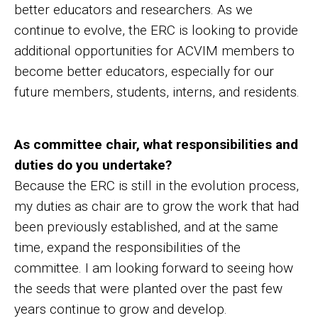
better educators and researchers. As we
continue to evolve, the ERC is looking to provide
additional opportunities for ACVIM members to
become better educators, especially for our
future members, students, interns, and residents.
As committee chair, what responsibilities and
duties do you undertake?
Because the ERC is still in the evolution process,
my duties as chair are to grow the work that had
been previously established, and at the same
time, expand the responsibilities of the
committee. I am looking forward to seeing how
the seeds that were planted over the past few
years continue to grow and develop.