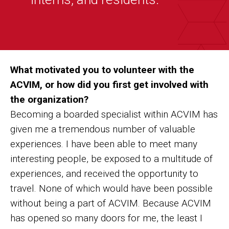
”
What motivated you to volunteer with the
ACVIM, or how did you first get involved with
the organization?
Becoming a boarded specialist within ACVIM has
given me a tremendous number of valuable
experiences. I have been able to meet many
interesting people, be exposed to a multitude of
experiences, and received the opportunity to
travel. None of which would have been possible
without being a part of ACVIM. Because ACVIM
has opened so many doors for me, the least I