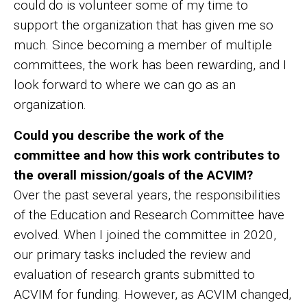
could do is volunteer some of my time to
support the organization that has given me so
much. Since becoming a member of multiple
committees, the work has been rewarding, and I
look forward to where we can go as an
organization.
Could you describe the work of the
committee and how this work contributes to
the overall mission/goals of the ACVIM?
Over the past several years, the responsibilities
of the Education and Research Committee have
evolved. When I joined the committee in 2020,
our primary tasks included the review and
evaluation of research grants submitted to
ACVIM for funding. However, as ACVIM changed,