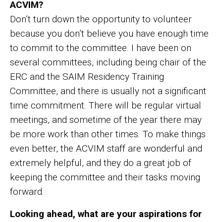
ACVIM?
Don’t turn down the opportunity to volunteer
because you don’t believe you have enough time
to commit to the committee. I have been on
several committees, including being chair of the
ERC and the SAIM Residency Training
Committee, and there is usually not a significant
time commitment. There will be regular virtual
meetings, and sometime of the year there may
be more work than other times. To make things
even better, the ACVIM staff are wonderful and
extremely helpful, and they do a great job of
keeping the committee and their tasks moving
forward.
Looking ahead, what are your aspirations for