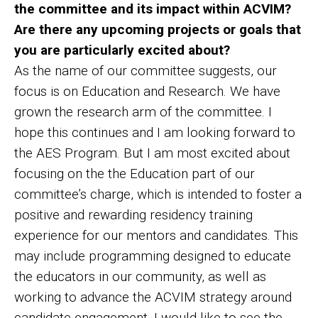
the committee and its impact within ACVIM?
Are there any upcoming projects or goals that
you are particularly excited about?
As the name of our committee suggests, our
focus is on Education and Research. We have
grown the research arm of the committee. I
hope this continues and I am looking forward to
the AES Program. But I am most excited about
focusing on the the Education part of our
committee’s charge, which is intended to foster a
positive and rewarding residency training
experience for our mentors and candidates. This
may include programming designed to educate
the educators in our community, as well as
working to advance the ACVIM strategy around
candidate engagement. I would like to see the