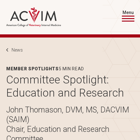
Skip to main content
Menu
Breadcrumb
News
MEMBER SPOTLIGHTS
5 MIN READ
Committee Spotlight:
Education and Research
John Thomason, DVM, MS, DACVIM
(SAIM)
Chair, Education and Research
Committee