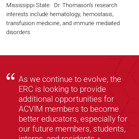
Mississippi State. Dr. Thomason's research
interests include hematology, hemostasis,
transfusion medicine, and immune mediated
disorders.
As we continue to evolve, the
ERC is looking to provide
additional opportunities for
ACVIM members to become
better educators, especially for
our future members, students,
interns, and residents.