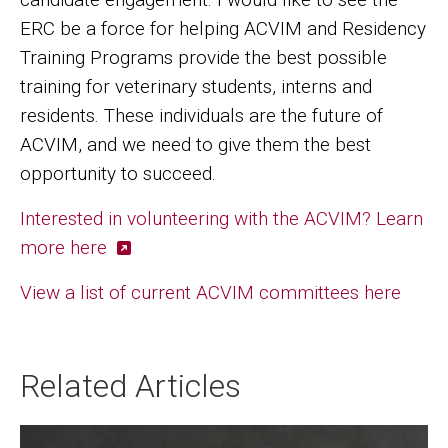
ERC be a force for helping ACVIM and Residency
Training Programs provide the best possible
training for veterinary students, interns and
residents. These individuals are the future of
ACVIM, and we need to give them the best
opportunity to succeed.
Interested in volunteering with the ACVIM? Learn
more here
View a list of current ACVIM committees here
Related Articles
Image