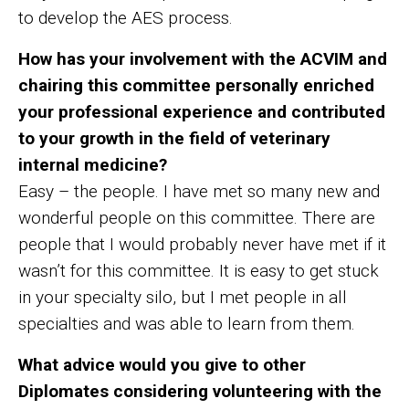
to develop the AES process.
How has your involvement with the ACVIM and
chairing this committee personally enriched
your professional experience and contributed
to your growth in the field of veterinary
internal medicine?
Easy – the people. I have met so many new and
wonderful people on this committee. There are
people that I would probably never have met if it
wasn’t for this committee. It is easy to get stuck
in your specialty silo, but I met people in all
specialties and was able to learn from them.
What advice would you give to other
Diplomates considering volunteering with the