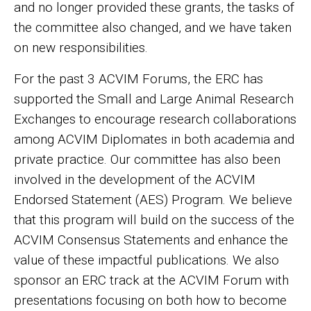
and no longer provided these grants, the tasks of
the committee also changed, and we have taken
on new responsibilities.
For the past 3 ACVIM Forums, the ERC has
supported the Small and Large Animal Research
Exchanges to encourage research collaborations
among ACVIM Diplomates in both academia and
private practice. Our committee has also been
involved in the development of the ACVIM
Endorsed Statement (AES) Program. We believe
that this program will build on the success of the
ACVIM Consensus Statements and enhance the
value of these impactful publications. We also
sponsor an ERC track at the ACVIM Forum with
presentations focusing on both how to become