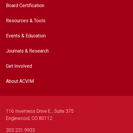
Footer navigation
Board Certification
Resources & Tools
Events & Education
Journals & Research
Get Involved
About ACVIM
116 Inverness Drive E., Suite 375
Englewood, CO 80112
303.231.9933