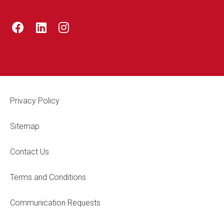
Footer Legal
Privacy Policy
Sitemap
Contact Us
Terms and Conditions
Communication Requests