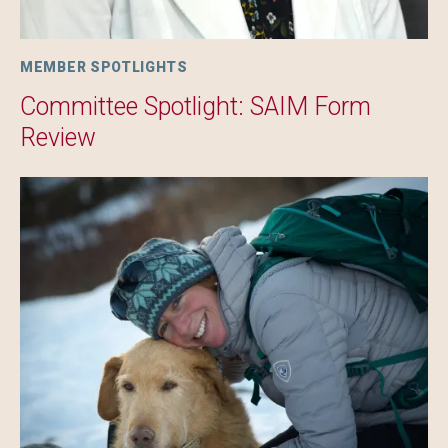
MEMBER SPOTLIGHTS
Committee Spotlight: SAIM Form
Review
Image