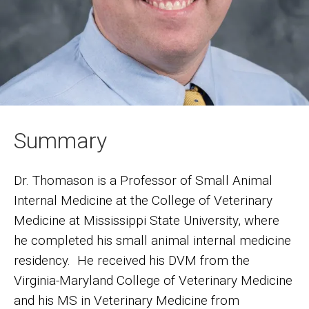
Summary
Dr. Thomason is a Professor of Small Animal
Internal Medicine at the College of Veterinary
Medicine at Mississippi State University, where
he completed his small animal internal medicine
residency. He received his DVM from the
Virginia-Maryland College of Veterinary Medicine
and his MS in Veterinary Medicine from