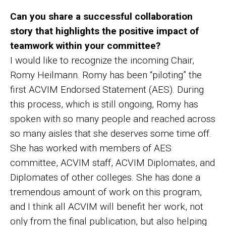
Can you share a successful collaboration
story that highlights the positive impact of
teamwork within your committee?
I would like to recognize the incoming Chair,
Romy Heilmann. Romy has been “piloting” the
first ACVIM Endorsed Statement (AES). During
this process, which is still ongoing, Romy has
spoken with so many people and reached across
so many aisles that she deserves some time off.
She has worked with members of AES
committee, ACVIM staff, ACVIM Diplomates, and
Diplomates of other colleges. She has done a
tremendous amount of work on this program,
and I think all ACVIM will benefit her work, not
only from the final publication, but also helping