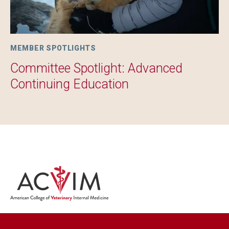
MEMBER SPOTLIGHTS
Committee Spotlight: Advanced
Continuing Education