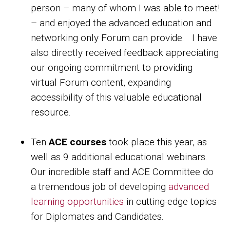
person – many of whom I was able to meet!
– and enjoyed the advanced education and
networking only Forum can provide. I have
also directly received feedback appreciating
our ongoing commitment to providing
virtual Forum content, expanding
accessibility of this valuable educational
resource.
Ten
ACE courses
took place this year, as
well as 9 additional educational webinars.
Our incredible staff and ACE Committee do
a tremendous job of developing
advanced
learning opportunities
in cutting-edge topics
for Diplomates and Candidates.