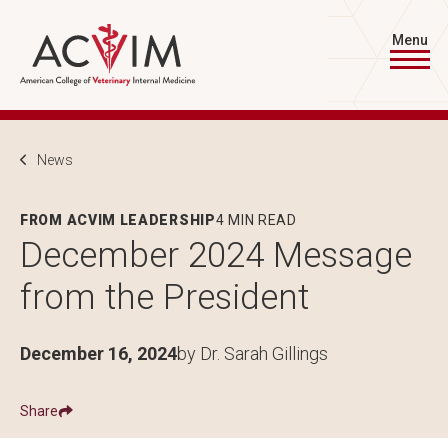
Skip to main content
Menu
Breadcrumb
News
FROM ACVIM LEADERSHIP
4 MIN READ
December 2024 Message
from the President
December 16, 2024
by Dr. Sarah Gillings
Share
Show