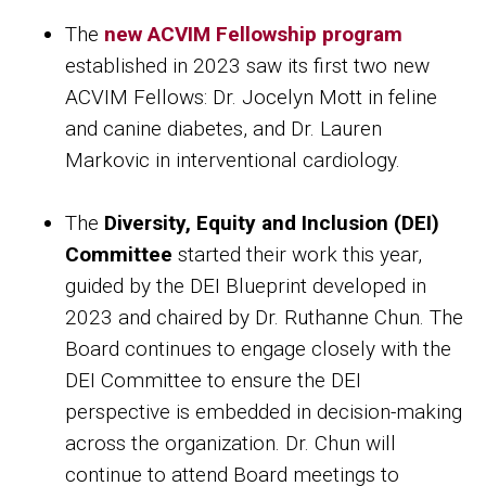
The
new ACVIM Fellowship program
established in 2023 saw its first two new
ACVIM Fellows: Dr. Jocelyn Mott in feline
and canine diabetes, and Dr. Lauren
Markovic in interventional cardiology.
The
Diversity, Equity and Inclusion (DEI)
Committee
started their work this year,
guided by the DEI Blueprint developed in
2023 and chaired by Dr. Ruthanne Chun. The
Board continues to engage closely with the
DEI Committee to ensure the DEI
perspective is embedded in decision-making
across the organization. Dr. Chun will
continue to attend Board meetings to