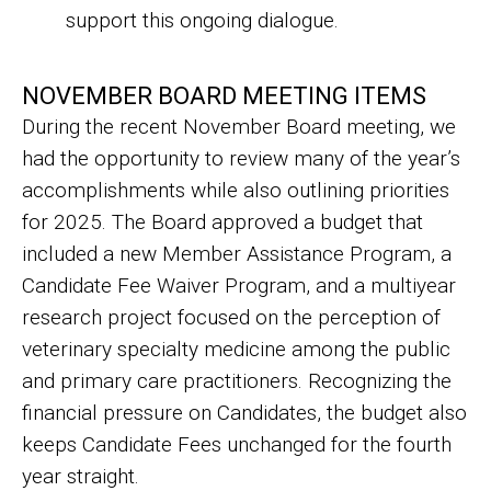
support this ongoing dialogue.
NOVEMBER BOARD MEETING ITEMS
During the recent November Board meeting, we
had the opportunity to review many of the year’s
accomplishments while also outlining priorities
for 2025. The Board approved a budget that
included a new Member Assistance Program, a
Candidate Fee Waiver Program, and a multiyear
research project focused on the perception of
veterinary specialty medicine among the public
and primary care practitioners. Recognizing the
financial pressure on Candidates, the budget also
keeps Candidate Fees unchanged for the fourth
year straight.