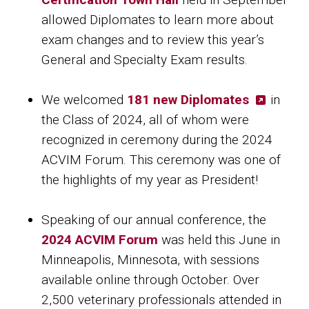
allowed Diplomates to learn more about
exam changes and to review this year’s
General and Specialty Exam results.
We welcomed
181 new Diplomates
in
the Class of 2024, all of whom were
recognized in ceremony during the 2024
ACVIM Forum. This ceremony was one of
the highlights of my year as President!
Speaking of our annual conference, the
2024 ACVIM Forum
was held this June in
Minneapolis, Minnesota, with sessions
available online through October. Over
2,500 veterinary professionals attended in