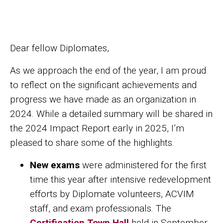
Share ACVIM | December 2024 Message from the President
Share ACVIM | December 2024 Message fro
Facebook
LinkedIn
Dear fellow Diplomates,
As we approach the end of the year, I am proud
to reflect on the significant achievements and
progress we have made as an organization in
2024. While a detailed summary will be shared in
the 2024 Impact Report early in 2025, I’m
pleased to share some of the highlights.
New exams
were administered for the first
time this year after intensive redevelopment
efforts by Diplomate volunteers, ACVIM
staff, and exam professionals. The
Certification Town Hall
held in September