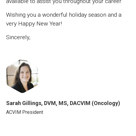
available to assist you throughout your career.
Wishing you a wonderful holiday season and a
very Happy New Year!
Sincerely,
Image
Sarah Gillings, DVM, MS, DACVIM (Oncology)
Sarah Gillings, DVM, MS, DACVIM (Onco
ACVIM President