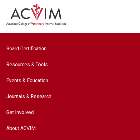
Footer navigation
Board Certification
Resources & Tools
Events & Education
Journals & Research
Get Involved
About ACVIM