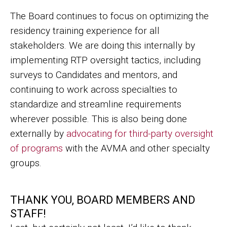
The Board continues to focus on optimizing the
residency training experience for all
stakeholders. We are doing this internally by
implementing RTP oversight tactics, including
surveys to Candidates and mentors, and
continuing to work across specialties to
standardize and streamline requirements
wherever possible. This is also being done
externally by
advocating for third-party oversight
of programs
with the AVMA and other specialty
groups.
THANK YOU, BOARD MEMBERS AND
STAFF!