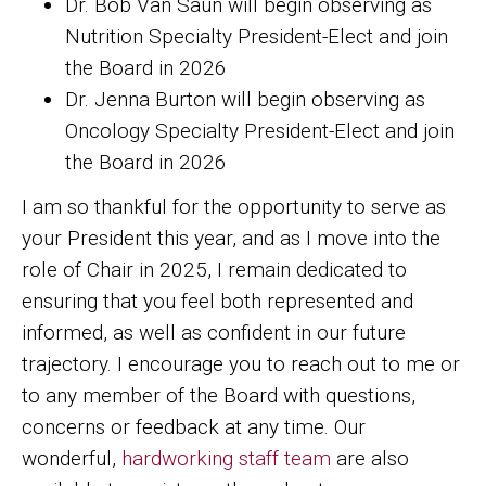
Dr. Bob Van Saun will begin observing as
Nutrition Specialty President-Elect and join
the Board in 2026
Dr. Jenna Burton will begin observing as
Oncology Specialty President-Elect and join
the Board in 2026
I am so thankful for the opportunity to serve as
your President this year, and as I move into the
role of Chair in 2025, I remain dedicated to
ensuring that you feel both represented and
informed, as well as confident in our future
trajectory. I encourage you to reach out to me or
to any member of the Board with questions,
concerns or feedback at any time. Our
wonderful,
hardworking staff team
are also