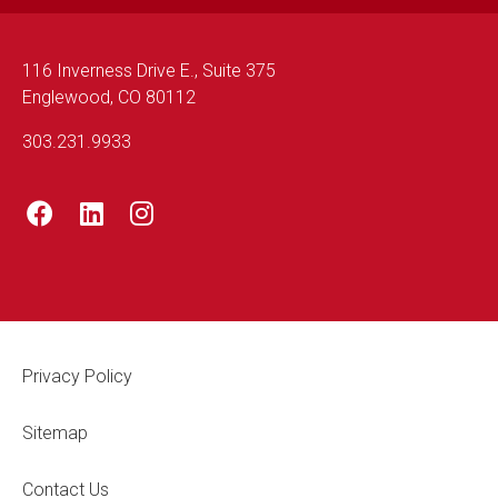
116 Inverness Drive E., Suite 375
Englewood, CO 80112
303.231.9933
Footer Legal
Privacy Policy
Sitemap
Contact Us