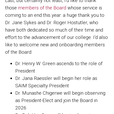
Last, but certainly not least, I’d like to thank
those
members of the Board
whose service is
coming to an end this year: a huge thank you to
Dr. Jane Sykes and Dr. Roger Hostutler, who
have both dedicated so much of their time and
effort to the advancement of our college. I’d also
like to welcome new and onboarding members
of the Board:
Dr. Henry W. Green ascends to the role of
President
Dr. Jana Raessler will begin her role as
SAIM Specialty President
Dr. Munashe Chigerwe will begin observing
as President-Elect and join the Board in
2026