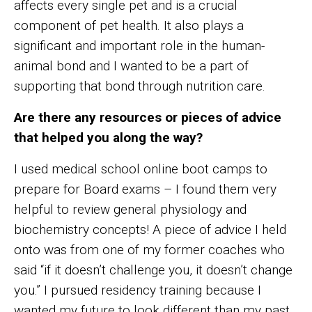
affects every single pet and is a crucial
component of pet health. It also plays a
significant and important role in the human-
animal bond and I wanted to be a part of
supporting that bond through nutrition care.
Are there any resources or pieces of advice
that helped you along the way?
I used medical school online boot camps to
prepare for Board exams – I found them very
helpful to review general physiology and
biochemistry concepts! A piece of advice I held
onto was from one of my former coaches who
said “if it doesn’t challenge you, it doesn’t change
you.” I pursued residency training because I
wanted my future to look different than my past