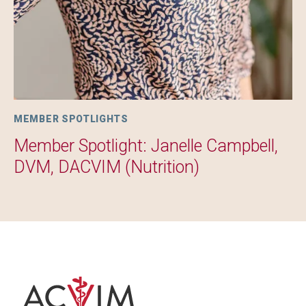
MEMBER SPOTLIGHTS
Member Spotlight: Janelle Campbell,
DVM, DACVIM (Nutrition)