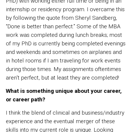
PhD) with working either full time or being in an
internship or residency program. I overcame this
by following the quote from Sheryl Sandberg,
“Done is better than perfect.” Some of the MBA
work was completed during lunch breaks; most
of my PhD is currently being completed evenings
and weekends and sometimes on airplanes and
in hotel rooms if I am traveling for work events
during those times. My assignments oftentimes
aren’t perfect, but at least they are completed!
What is something unique about your career,
or career path?
I think the blend of clinical and business/industry
experience and the eventual merger of these
skills into my current role is unique. Looking