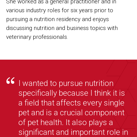
She worked as a general practitioner and in
various industry roles for six years prior to
pursuing a nutrition residency and enjoys
discussing nutrition and business topics with
veterinary professionals.
I wanted to pursue nutrition
specifically because I think it is
a field that affects every single
pet and is a crucial component
of pet health. It also plays a
significant and important role in