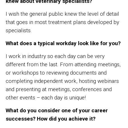
knew about veterinary specialists?
I wish the general public knew the level of detail
that goes in most treatment plans developed by
specialists.
What does a typical workday look like for you?
I work in industry so each day can be very
different from the last. From attending meetings,
or workshops to reviewing documents and
completing independent work, hosting webinars
and presenting at meetings, conferences and
other events – each day is unique!
What do you consider one of your career
successes? How did you achieve it?