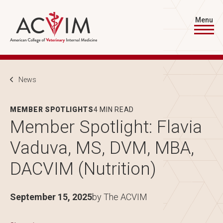
Skip to main content
Menu
Breadcrumb
News
MEMBER SPOTLIGHTS
4 MIN READ
Member Spotlight: Flavia
Vaduva, MS, DVM, MBA,
DACVIM (Nutrition)
September 15, 2025
by The ACVIM