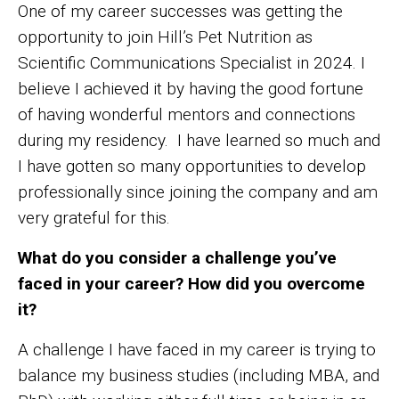
One of my career successes was getting the
opportunity to join Hill’s Pet Nutrition as
Scientific Communications Specialist in 2024. I
believe I achieved it by having the good fortune
of having wonderful mentors and connections
during my residency. I have learned so much and
I have gotten so many opportunities to develop
professionally since joining the company and am
very grateful for this.
What do you consider a challenge you’ve
faced in your career? How did you overcome
it?
A challenge I have faced in my career is trying to
balance my business studies (including MBA, and