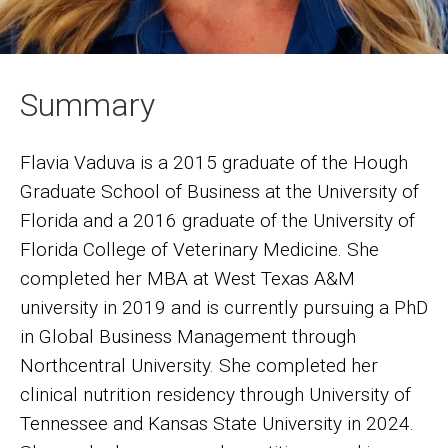
Summary
Flavia Vaduva is a 2015 graduate of the Hough
Graduate School of Business at the University of
Florida and a 2016 graduate of the University of
Florida College of Veterinary Medicine. She
completed her MBA at West Texas A&M
university in 2019 and is currently pursuing a PhD
in Global Business Management through
Northcentral University. She completed her
clinical nutrition residency through University of
Tennessee and Kansas State University in 2024.