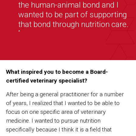
the human-animal bond and I
wanted to be part of supporting
that bond through nutrition care.
”
What inspired you to become a Board-
certified veterinary specialist?
After being a general practitioner for a number
of years, I realized that I wanted to be able to
focus on one specific area of veterinary
medicine. I wanted to pursue nutrition
specifically because I think it is a field that