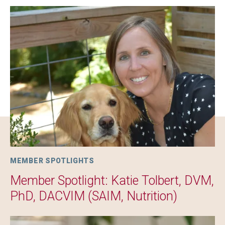
Image
MEMBER SPOTLIGHTS
Member Spotlight: Katie Tolbert, DVM,
PhD, DACVIM (SAIM, Nutrition)
Image