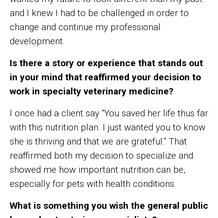
and I knew I had to be challenged in order to
change and continue my professional
development.
Is there a story or experience that stands out
in your mind that reaffirmed your decision to
work in specialty veterinary medicine?
I once had a client say “You saved her life thus far
with this nutrition plan. I just wanted you to know
she is thriving and that we are grateful.” That
reaffirmed both my decision to specialize and
showed me how important nutrition can be,
especially for pets with health conditions.
What is something you wish the general public