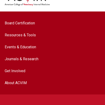
Footer navigation
Board Certification
Resources & Tools
Events & Education
Journals & Research
Get Involved
About ACVIM