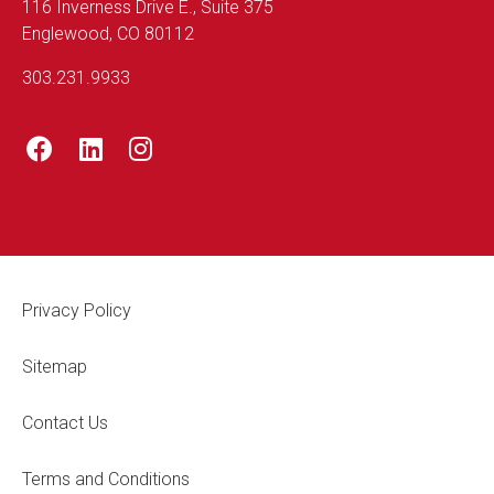
116 Inverness Drive E., Suite 375
Englewood, CO 80112
303.231.9933
Footer Legal
Privacy Policy
Sitemap
Contact Us
Terms and Conditions