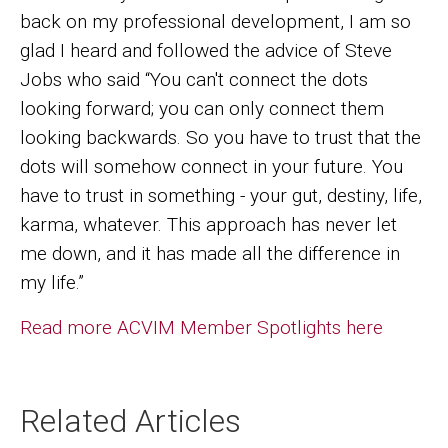
back on my professional development, I am so
glad I heard and followed the advice of Steve
Jobs who said “You can't connect the dots
looking forward; you can only connect them
looking backwards. So you have to trust that the
dots will somehow connect in your future. You
have to trust in something - your gut, destiny, life,
karma, whatever. This approach has never let
me down, and it has made all the difference in
my life.”
Read more ACVIM Member Spotlights here
Related Articles