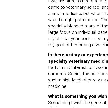
I was inspired to become a Boa
came to veterinary school and 
animal medicine, but when I to
was the right path for me. Onc
specialty blended many of the
large focus on individual pat
my clinical year confirmed my 
my goal of becoming a veterin
Is there a story or experien
specialty veterinary medici
Early in my internship, I was 
sarcoma. Seeing the collabora
such a high level of care was 
medicine.
What is something you wish 
Something I wish the general 