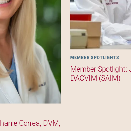
MEMBER SPOTLIGHTS
Member Spotlight: 
DACVIM (SAIM)
phanie Correa, DVM,