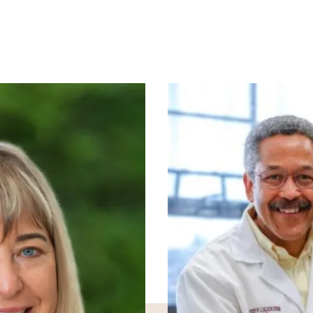
Image