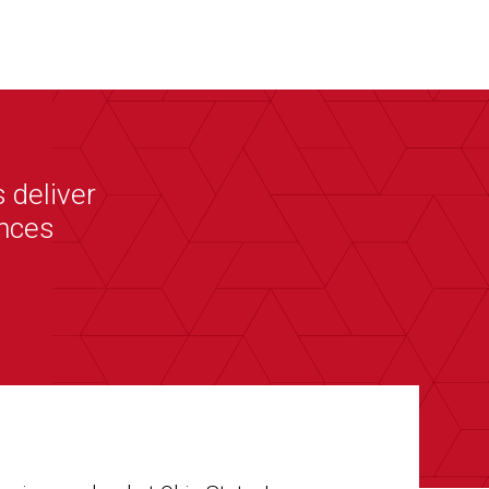
 deliver
ences