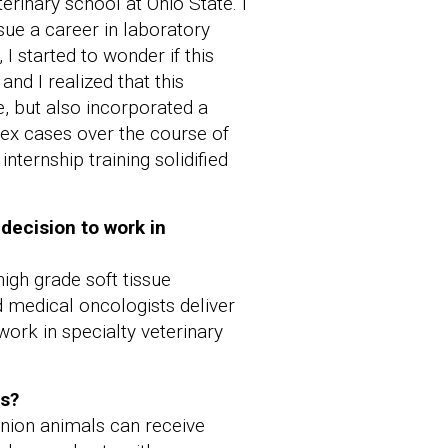
erinary school at Ohio State. I
sue a career in laboratory
I started to wonder if this
nd I realized that this
, but also incorporated a
lex cases over the course of
nternship training solidified
 decision to work in
igh grade soft tissue
d medical oncologists deliver
work in specialty veterinary
ts?
anion animals can receive