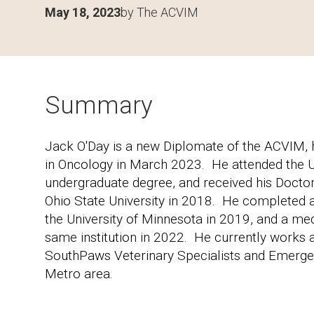
May 18, 2023
by The ACVIM
Summary
Jack O'Day is a new Diplomate of the ACVIM, h
in Oncology in March 2023. He attended the Un
undergraduate degree, and received his Docto
Ohio State University in 2018. He completed a 
the University of Minnesota in 2019, and a me
same institution in 2022. He currently works 
SouthPaws Veterinary Specialists and Emergen
Metro area.