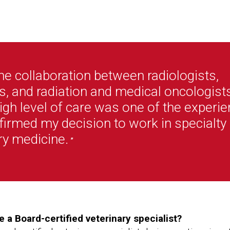
he collaboration between radiologists,
, and radiation and medical oncologists
igh level of care was one of the experi
ffirmed my decision to work in specialty
ry medicine.
”
a Board-certified veterinary specialist?