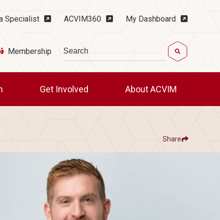
ility Menu
a Specialist
ACVIM360
My Dashboard
Search
Membership
ch
Get Involved
About ACVIM
Share
Show
Share ACVIM | Member Spotlight: Jack
Share ACVIM | Member
Facebook
LinkedIn