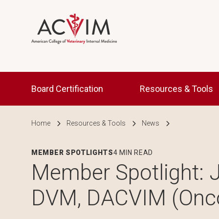
Skip to main content
Main navigation
Board Certification
Resources & Tools
Breadcrumb
Home
Resources & Tools
News
MEMBER SPOTLIGHTS
4 MIN READ
Member Spotlight: J
DVM, DACVIM (Onc