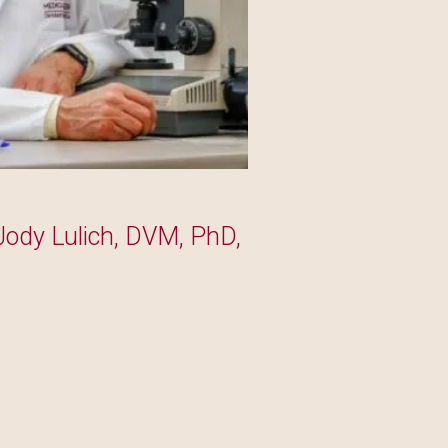
Jody Lulich, DVM, PhD,