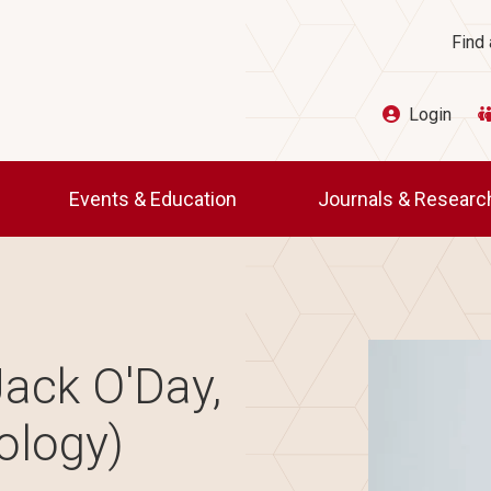
Ut
Find 
Login
Events & Education
Journals & Resear
Image
ack O'Day,
ology)