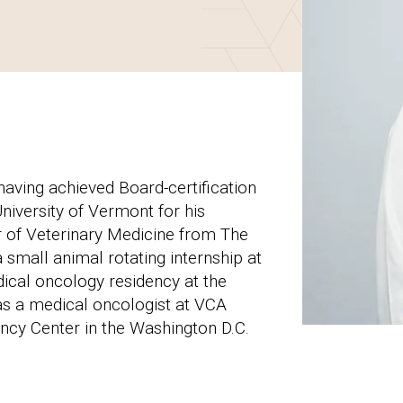
aving achieved Board-certification
iversity of Vermont for his
r of Veterinary Medicine from The
small animal rotating internship at
dical oncology residency at the
as a medical oncologist at VCA
cy Center in the Washington D.C.