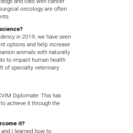
, dogs and cats with cancer
surgical oncology are often
nts.
 science?
sidency in 2019, we have seen
ent options and help increase
panion animals with naturally
ats to impact human health.
t of specialty veterinary
CVIM Diplomate. This has
to achieve it through the
ercome it?
 and I learned how to