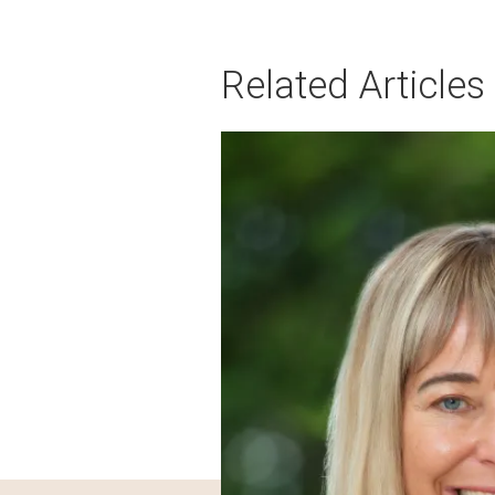
Related Articles
Image