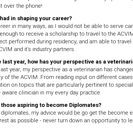
t over the phone!
had in shaping your career?
er in many ways, as I would not be able to serve can
 enough to receive a scholarship to travel to the ACV
ect performed during residency, and am able to travel
CVIM and it’s industry partners.
last year, how has your perspective as a veterinar
st year, my perspective as a veterinarian has change
 of the ACVIM. From reading input on different cases on
ion on topics that are particularly pertinent to special
ware clinician in my every day practice.
r those aspiring to become Diplomates?
 diplomates, my advice would be go get the become e
terest as possible - never turn down an opportunity t