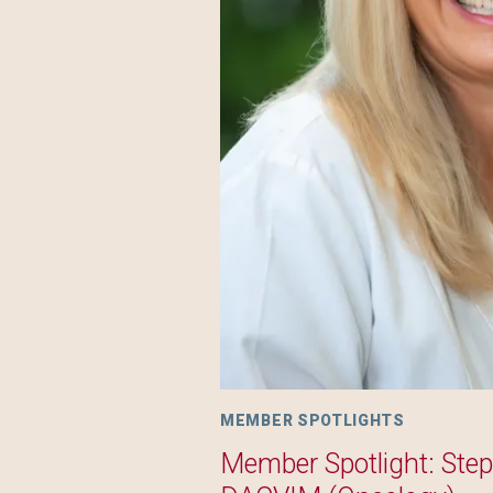
MEMBER SPOTLIGHTS
Member Spotlight: Ste