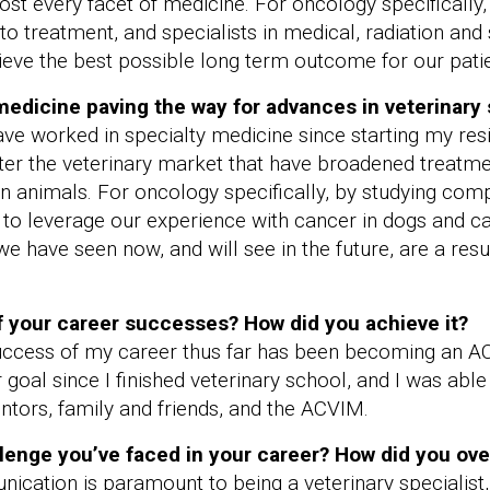
ost every facet of medicine. For oncology specifically
 treatment, and specialists in medical, radiation and 
ieve the best possible long term outcome for our patie
 medicine paving the way for advances in veterinary
 have worked in specialty medicine since starting my re
nter the veterinary market that have broadened treatm
on animals. For oncology specifically, by studying com
 to leverage our experience with cancer in dogs and c
 have seen now, and will see in the future, are a resul
 your career successes? How did you achieve it?
 success of my career thus far has been becoming an A
oal since I finished veterinary school, and I was able 
tors, family and friends, and the ACVIM.
lenge you’ve faced in your career? How did you ov
ication is paramount to being a veterinary specialist,