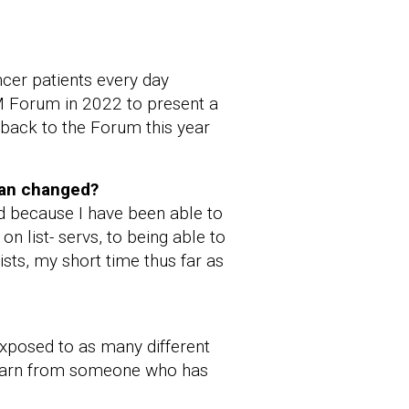
cer patients every day
IM Forum in 2022 to present a
 back to the Forum this year
ian changed?
d because I have been able to
 list- servs, to being able to
ists, my short time thus far as
xposed to as many different
o learn from someone who has