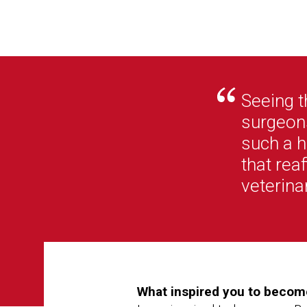
Seeing t
surgeons
such a h
that rea
veterina
What inspired you to become 