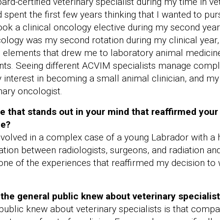
rd-certified veterinary specialist during my time in vet
spent the first few years thinking that I wanted to pur
ok a clinical oncology elective during my second year, 
ology was my second rotation during my clinical year, a
 elements that drew me to laboratory animal medicine
ients. Seeing different ACVIM specialists manage comp
interest in becoming a small animal clinician, and my i
ary oncologist.
ce that stands out in your mind that reaffirmed your
ne?
involved in a complex case of a young Labrador with a h
tion between radiologists, surgeons, and radiation an
one of the experiences that reaffirmed my decision to 
the general public knew about veterinary specialis
public knew about veterinary specialists is that comp