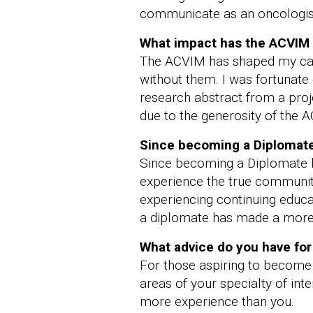
communicate as an oncologis
What impact has the ACVIM 
The ACVIM has shaped my care
without them. I was fortunate
research abstract from a proj
due to the generosity of the A
Since becoming a Diplomate 
Since becoming a Diplomate la
experience the true community
experiencing continuing educat
a diplomate has made a more a
What advice do you have fo
For those aspiring to become
areas of your specialty of in
more experience than you.