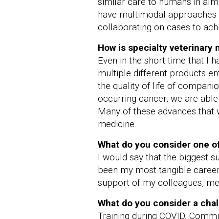
similar care to humans in alm
have multimodal approaches to
collaborating on cases to ach
How is specialty veterinary
Even in the short time that I
multiple different products e
the quality of life of compani
occurring cancer, we are able
Many of these advances that we
medicine.
What do you consider one of
I would say that the biggest
been my most tangible career g
support of my colleagues, men
What do you consider a chal
Training during COVID. Commun