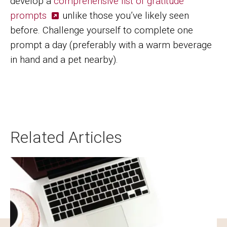
develop a
comprehensive list of gratitude
prompts
unlike those you’ve likely seen
before. Challenge yourself to complete one
prompt a day (preferably with a warm beverage
in hand and a pet nearby).
Related Articles
Image