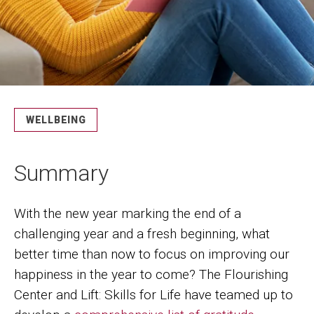
WELLBEING
Summary
With the new year marking the end of a
challenging year and a fresh beginning, what
better time than now to focus on improving our
happiness in the year to come? The Flourishing
Center and Lift: Skills for Life have teamed up to