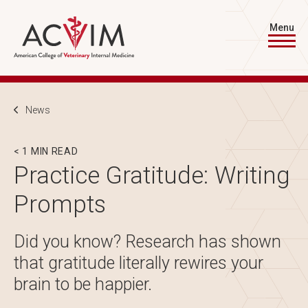
Skip to main content
Menu
Breadcrumb
News
< 1 MIN READ
Practice Gratitude: Writing
Prompts
Did you know? Research has shown
that gratitude literally rewires your
brain to be happier.