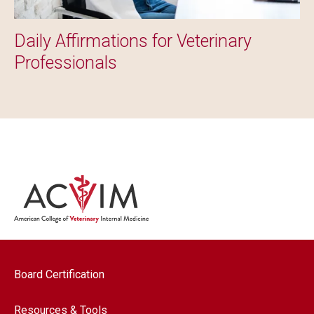
Daily Affirmations for Veterinary
Professionals
Footer navigation
Board Certification
Resources & Tools