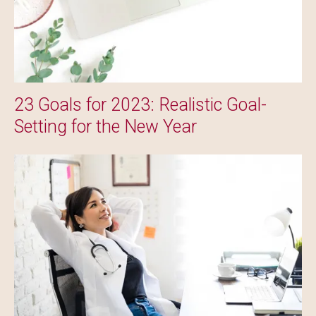
23 Goals for 2023: Realistic Goal-
Setting for the New Year
Image