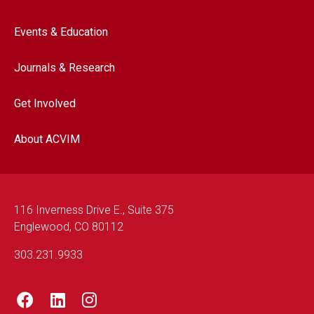
Events & Education
Journals & Research
Get Involved
About ACVIM
116 Inverness Drive E., Suite 375
Englewood, CO 80112
303.231.9933