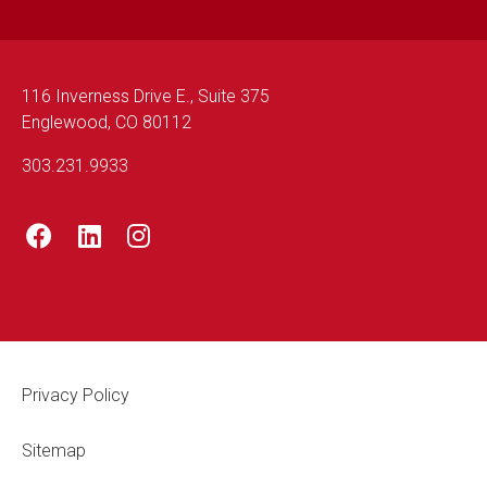
116 Inverness Drive E., Suite 375
Englewood, CO 80112
303.231.9933
Footer Legal
Privacy Policy
Sitemap