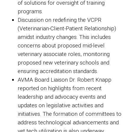
of solutions for oversight of training
programs.
Discussion on redefining the VCPR
(Veterinarian-Client-Patient Relationship)
amidst industry changes. This includes
concerns about proposed mid-level
veterinary associate roles, monitoring
proposed new veterinary schools and
ensuring accreditation standards.
AVMA Board Liaison Dr. Robert Knapp
reported on highlights from recent
leadership and advocacy events and
updates on legislative activities and
initiatives. The formation of committees to
address technological advancements and
vet tech utilization is also underway.