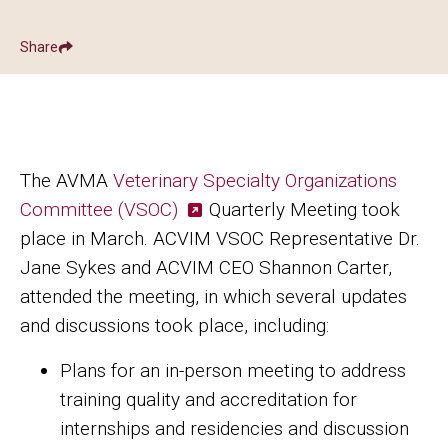
Share
Show
Share ACVIM | Veterinary Specialty Organizations Commit
Share ACVIM | Veterinary Specialty Organ
Facebook
LinkedIn
The AVMA
Veterinary Specialty Organizations
Committee (VSOC)
Quarterly Meeting took
place in March. ACVIM VSOC Representative Dr.
Jane Sykes and ACVIM CEO Shannon Carter,
attended the meeting, in which several updates
and discussions took place, including:
Plans for an in-person meeting to address
training quality and accreditation for
internships and residencies and discussion