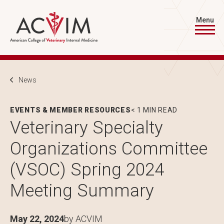
Skip to main content
Menu
Breadcrumb
News
EVENTS & MEMBER RESOURCES
< 1 MIN READ
Veterinary Specialty
Organizations Committee
(VSOC) Spring 2024
Meeting Summary
May 22, 2024
by ACVIM