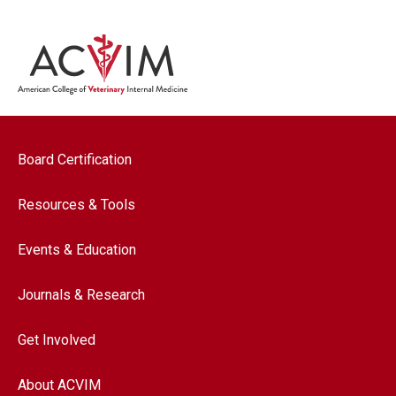
Footer navigation
Board Certification
Resources & Tools
Events & Education
Journals & Research
Get Involved
About ACVIM