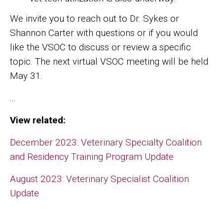
We invite you to reach out to Dr. Sykes or
Shannon Carter with questions or if you would
like the VSOC to discuss or review a specific
topic. The next virtual VSOC meeting will be held
May 31.
...
View related:
December 2023: Veterinary Specialty Coalition
and Residency Training Program Update
August 2023: Veterinary Specialist Coalition
Update