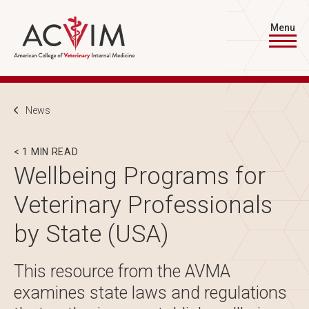
Skip to main content
Menu
Breadcrumb
News
< 1 MIN READ
Wellbeing Programs for
Veterinary Professionals
by State (USA)
This resource from the AVMA
examines state laws and regulations