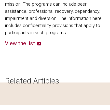
mission. The programs can include peer
assistance, professional recovery, dependency,
impairment and diversion. The information here
includes confidentiality provisions that apply to
participants in such programs.
View the list
Related Articles