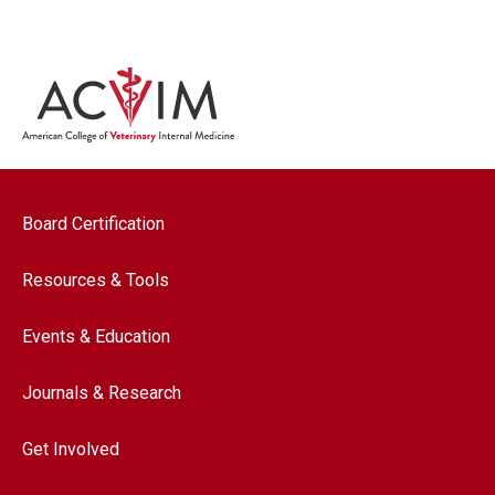
Footer navigation
Board Certification
Resources & Tools
Events & Education
Journals & Research
Get Involved