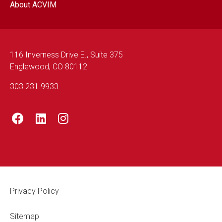
About ACVIM
116 Inverness Drive E., Suite 375
Englewood, CO 80112
303.231.9933
Footer Legal
Privacy Policy
Sitemap