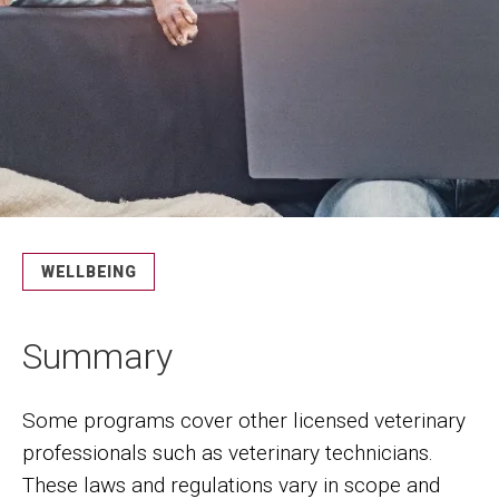
WELLBEING
Summary
Some programs cover other licensed veterinary
professionals such as veterinary technicians.
These laws and regulations vary in scope and