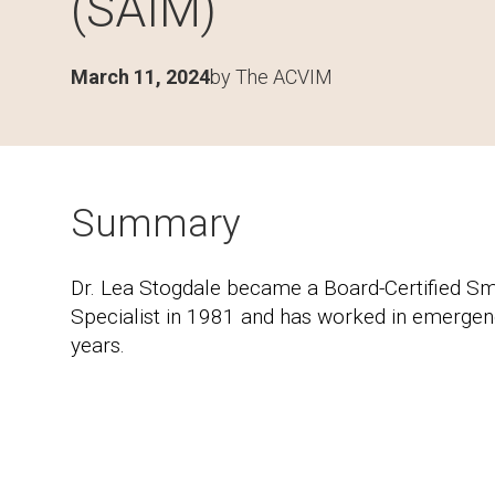
(SAIM)
March 11, 2024
by The ACVIM
Summary
Dr. Lea Stogdale became a Board-Certified Sm
Specialist in 1981 and has worked in emergenc
years.