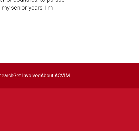
h my senior years: I'm
search
Get Involved
About ACVIM