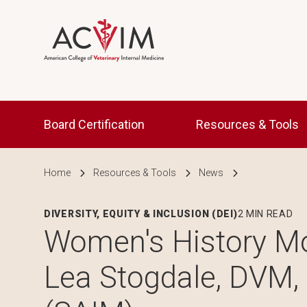
Skip to main content
Main navigation
Board Certification
Resources & Tools
Breadcrumb
Home
Resources & Tools
News
DIVERSITY, EQUITY & INCLUSION (DEI)
2 MIN READ
Women's History Mo
Lea Stogdale, DVM