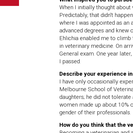
When I initially thought about 
Predictably, that didn't happe
where I was appointed as an a
advanced degrees and knew onl
Ehlichia enabled me to climb 
in veterinary medicine. On arr
General exam. One year later,
I passed.
Describe your experience in
I have only occasionally experi
Melbourne School of Veterinar
daughters; he did not tolerate 
women made up about 10% of g
gender of their professionals.
How do you think that the v
Becoming a veterinarian and a