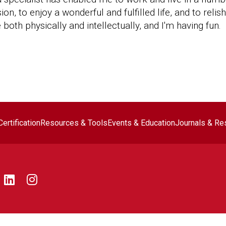
n, to enjoy a wonderful and fulfilled life, and to relis
 both physically and intellectually, and I'm having fun.
ter navigation
ertification
Resources & Tools
Events & Education
Journals & Re