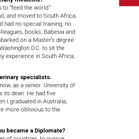
 to "feed the world."
and, and moved to South Africa,
 had no special training, no
olleagues, books, Babesia and
embarked on a Master's degree
Washington D.C. to sit the
my experience in South Africa,
rinary specialists.
now, as a senior. University of
 its dean. He had five
en I graduated in Australia,
e more oblivious to the
you became a Diplomate?
r of countries, to pursue