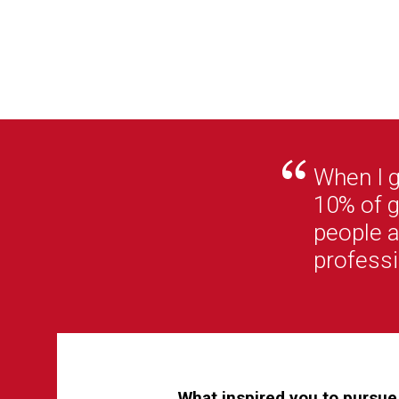
When I 
10% of g
people a
professi
What inspired you to pursue 