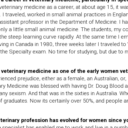
veterinary medicine as a career, at about age 15, it was
n. I traveled, worked in small animal practices in Engl
ssistant professor in the Department of Medicine. I had
y a little small animal medicine. The students, my c
the steep learning curve rapidly. At the same time I 
iving in Canada in 1980, three weeks later I traveled to 
 the Specialty exam. No time for studying, but due to 
 veterinary medicine as one of the early women vete
enced prejudice, either as a female, an Australian, or, 
y Medicine was blessed with having Dr. Doug Blood as
any sexism. And that was in the sixties in Australia. Wh
raduates. Now its certainly over 50%, and people ar
eterinary profession has evolved for women since 
 specialist has enabled me to work and live in a numbe