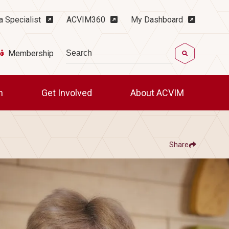
ility Menu
a Specialist
ACVIM360
My Dashboard
Search
Membership
ch
Get Involved
About ACVIM
Share
Show
Share ACVIM | Women's History Month S
Share ACVIM | Women's
Facebook
LinkedIn