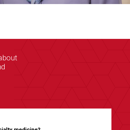
about
nd
ecialty medicine?