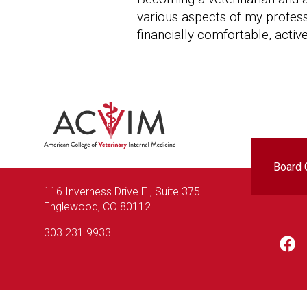
various aspects of my professio
financially comfortable, active
Foo
Board C
116 Inverness Drive E., Suite 375
Englewood, CO 80112
303.231.9933