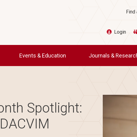
Ut
Find 
Login
Events & Education
Journals & Resear
Image
nth Spotlight:
, DACVIM