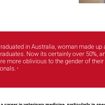
graduated in Australia, woman made up 
raduates. Now its certainly over 50%, a
re more oblivious to the gender of their
onals.
”
a career in veterinary medicine, particularly in sp