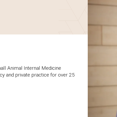
all Animal Internal Medicine
y and private practice for over 25