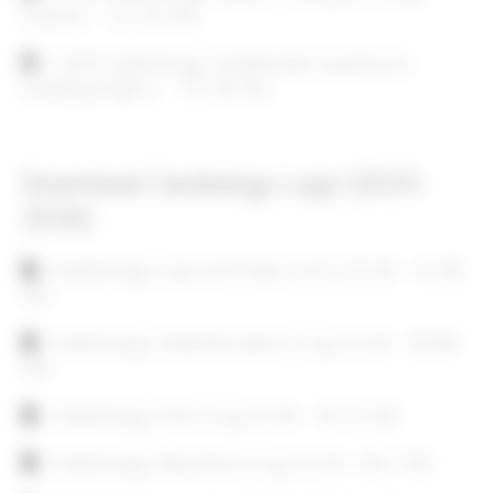
Outline
121.02 KB
Document
2025 Cardiology Credentials Questions
Grading Rubric
117.55 KB
Download Cardiology Logs (2025-
2026)
Document
Cardiology Log Summary Form 25-26
41.36
KB
Document
Cardiology Catheterization Log 25-26
50.68
KB
Document
Cardiology Echo Log 25-26
42.31 KB
Document
Cardiology Education Log 25-26
63.1 KB