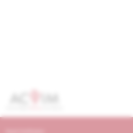
Board Certification