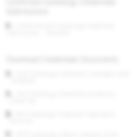
Confirmed Cardiology Credentials
Submissions
Document
Confirmed 2025 Cardiology Credentials
Submissions
133.39 KB
Download Credentials Documents
Document
2025 Cardiology Credentials Candidate Letter
145.98 KB
Document
2025 Cardiology Credentials Guidelines
276.67 KB
Document
2025 Cardiology Credentials Application
64.51 KB
Document
2025 Cardiology Subject Category Study