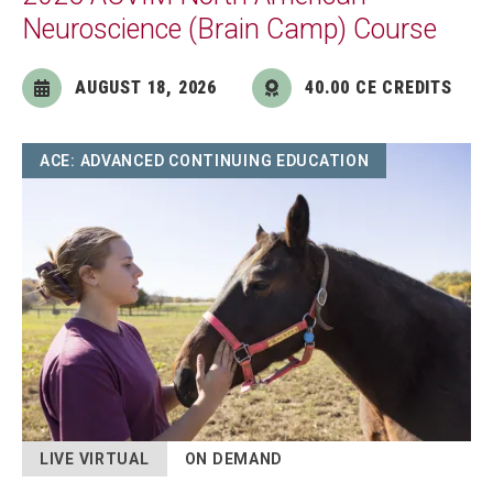
Neuroscience (Brain Camp) Course
AUGUST 18, 2026
40.00 CE CREDITS
Image
ACE: ADVANCED CONTINUING EDUCATION
LIVE VIRTUAL
ON DEMAND