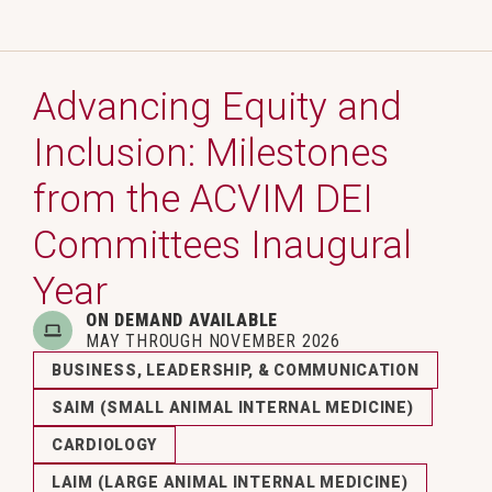
Advancing Equity and
Inclusion: Milestones
from the ACVIM DEI
Committees Inaugural
Year
ON DEMAND AVAILABLE
MAY THROUGH NOVEMBER 2026
BUSINESS, LEADERSHIP, & COMMUNICATION
SAIM (SMALL ANIMAL INTERNAL MEDICINE)
CARDIOLOGY
LAIM (LARGE ANIMAL INTERNAL MEDICINE)