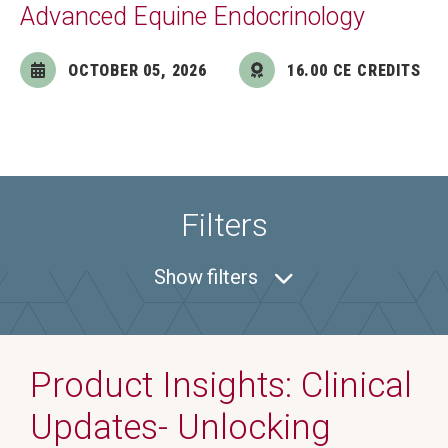
Advanced Equine Endocrinology
OCTOBER 05, 2026
16.00 CE CREDITS
Filters
Show
filters
Product Insights: Clinical
Updates- Unlocking