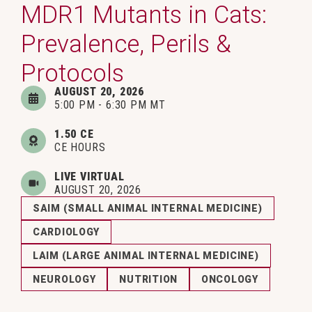
MDR1 Mutants in Cats:
Prevalence, Perils &
Protocols
AUGUST 20, 2026
5:00 PM - 6:30 PM MT
1.50 CE
CE HOURS
LIVE VIRTUAL
AUGUST 20, 2026
SAIM (SMALL ANIMAL INTERNAL MEDICINE)
CARDIOLOGY
LAIM (LARGE ANIMAL INTERNAL MEDICINE)
NEUROLOGY
NUTRITION
ONCOLOGY