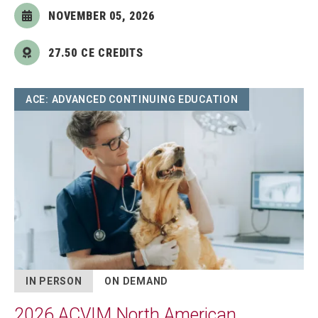
NOVEMBER 05, 2026
27.50 CE CREDITS
Image
ACE: ADVANCED CONTINUING EDUCATION
IN PERSON
ON DEMAND
2026 ACVIM North American