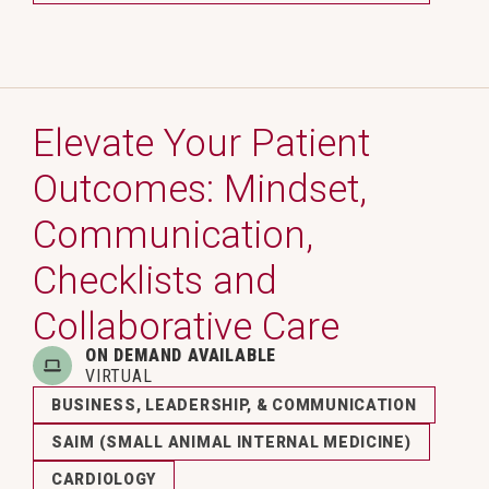
Elevate Your Patient
Outcomes: Mindset,
Communication,
Checklists and
Collaborative Care
ON DEMAND AVAILABLE
VIRTUAL
BUSINESS, LEADERSHIP, & COMMUNICATION
SAIM (SMALL ANIMAL INTERNAL MEDICINE)
CARDIOLOGY