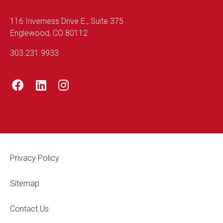
116 Inverness Drive E., Suite 375
Englewood, CO 80112
303.231.9933
Footer Legal
Privacy Policy
Sitemap
Contact Us