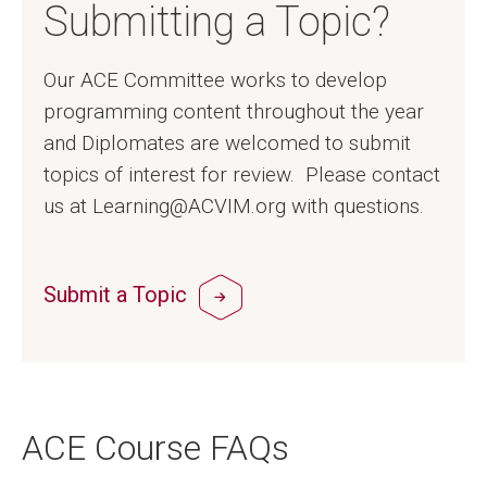
Submitting a Topic?
Our ACE Committee works to develop
programming content throughout the year
and Diplomates are welcomed to submit
topics of interest for review. Please contact
us at Learning@ACVIM.org with questions.
Submit a Topic
ACE Course FAQs