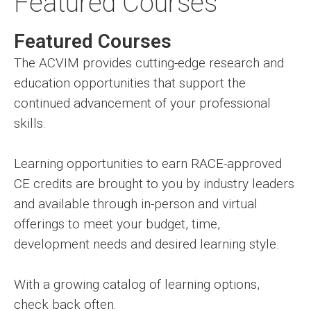
Featured Courses
Featured Courses
The ACVIM provides cutting-edge research and
education opportunities that support the
continued advancement of your professional
skills.
Learning opportunities to earn RACE-approved
CE credits are brought to you by industry leaders
and available through in-person and virtual
offerings to meet your budget, time,
development needs and desired learning style.
With a growing catalog of learning options,
check back often.