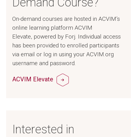
Demand Course?
On-demand courses are hosted in ACVIM’s
online learning platform ACVIM
Elevate, powered by Forj. Individual access
has been provided to enrolled participants
via email or log in using your ACVIM.org
username and password.
ACVIM Elevate
Interested in