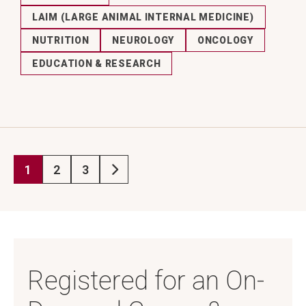
LAIM (LARGE ANIMAL INTERNAL MEDICINE)
NUTRITION
NEUROLOGY
ONCOLOGY
EDUCATION & RESEARCH
1
2
3
Current page
Page
Page
Next page
Registered for an On-