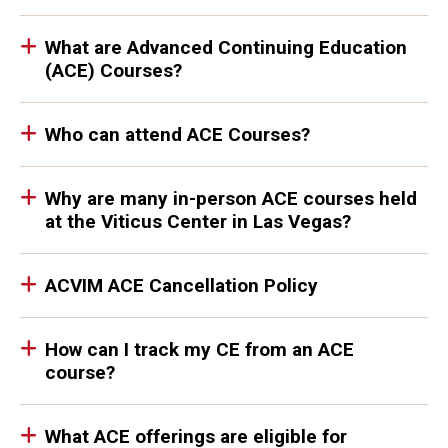
What are Advanced Continuing Education
(ACE) Courses?
Who can attend ACE Courses?
Why are many in-person ACE courses held
at the Viticus Center in Las Vegas?
ACVIM ACE Cancellation Policy
How can I track my CE from an ACE
course?
What ACE offerings are eligible for