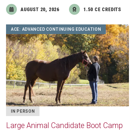
AUGUST 20, 2026
1.50 CE CREDITS
Image
ACE: ADVANCED CONTINUING EDUCATION
IN PERSON
Large Animal Candidate Boot Camp