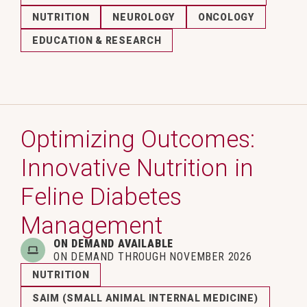
NUTRITION
NEUROLOGY
ONCOLOGY
EDUCATION & RESEARCH
Optimizing Outcomes:
Innovative Nutrition in
Feline Diabetes
Management
ON DEMAND AVAILABLE
ON DEMAND THROUGH NOVEMBER 2026
NUTRITION
SAIM (SMALL ANIMAL INTERNAL MEDICINE)