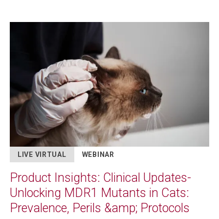
Image
LIVE VIRTUAL
WEBINAR
Product Insights: Clinical Updates-
Unlocking MDR1 Mutants in Cats:
Prevalence, Perils &amp; Protocols