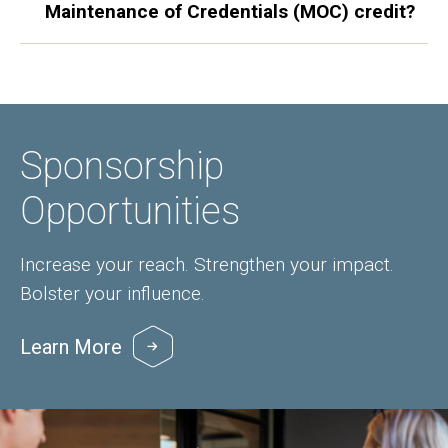
Maintenance of Credentials (MOC) credit?
Sponsorship
Opportunities
Increase your reach. Strengthen your impact.
Bolster your influence.
Learn More
Image