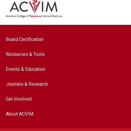
Footer navigation
Board Certification
Resources & Tools
Events & Education
Journals & Research
Get Involved
About ACVIM