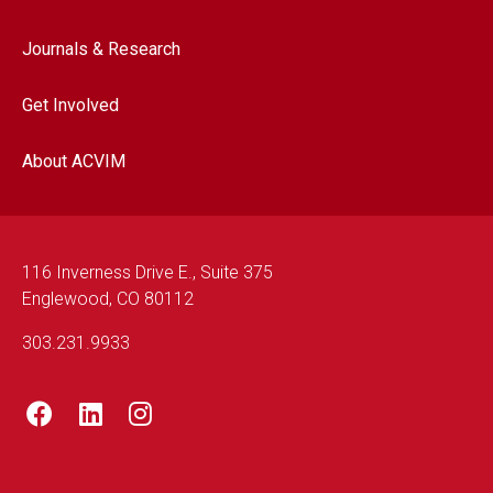
Journals & Research
Get Involved
About ACVIM
116 Inverness Drive E., Suite 375
Englewood, CO 80112
303.231.9933