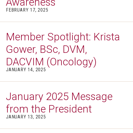
Awareness
FEBRUARY 17, 2025
Member Spotlight: Krista
Gower, BSc, DVM,
DACVIM (Oncology)
JANUARY 14, 2025
January 2025 Message
from the President
JANUARY 13, 2025