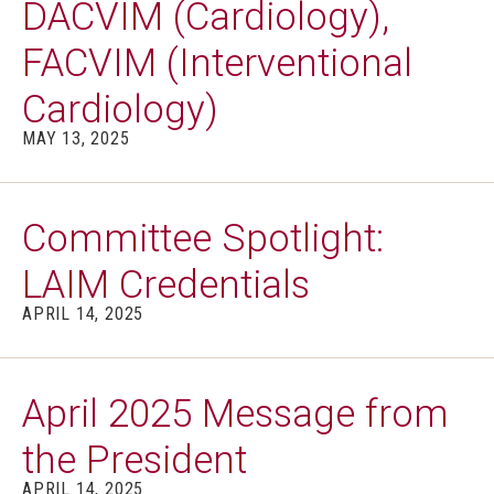
DACVIM (Cardiology),
FACVIM (Interventional
Cardiology)
MAY 13, 2025
Committee Spotlight:
LAIM Credentials
APRIL 14, 2025
April 2025 Message from
the President
APRIL 14, 2025