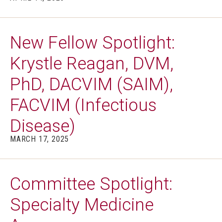
New Fellow Spotlight:
Krystle Reagan, DVM,
PhD, DACVIM (SAIM),
FACVIM (Infectious
Disease)
MARCH 17, 2025
Committee Spotlight:
Specialty Medicine