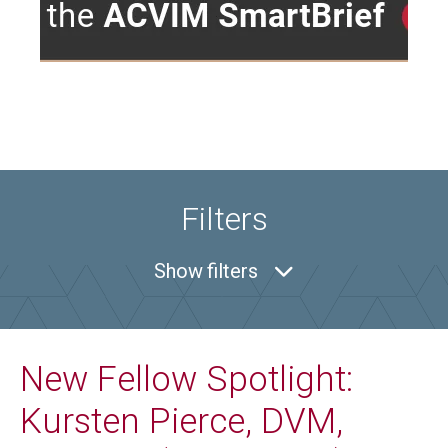
Filters
Show
filters
New Fellow Spotlight:
Kursten Pierce, DVM,