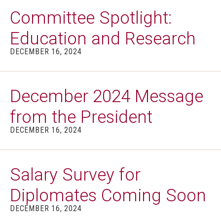
Committee Spotlight:
Education and Research
DECEMBER 16, 2024
December 2024 Message
from the President
DECEMBER 16, 2024
Salary Survey for
Diplomates Coming Soon
DECEMBER 16, 2024