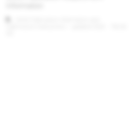
Information
Document
SAIM Publication Information and
Submission Instructions – updated 2026
156.28
KB