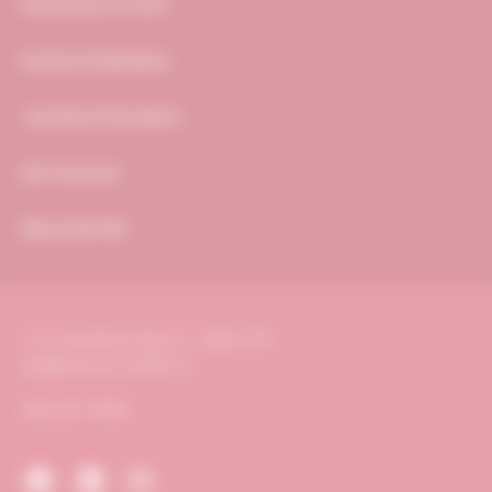
Resources & Tools
Events & Education
Journals & Research
Get Involved
About ACVIM
116 Inverness Drive E., Suite 375
Englewood, CO 80112
303.231.9933