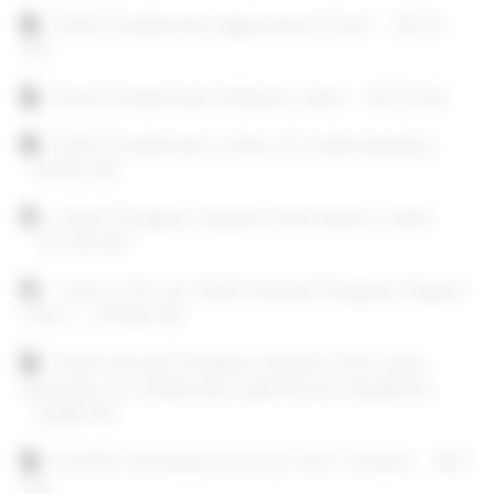
Document
SAIM Credentials Application Form
56.13
KB
Document
SAIM Credentials Referee Letter
43.72 KB
Document
SAIM Credentials Letter of Understanding
44.52 KB
Document
SAIM Progress Report Information Letter
121.65 KB
Document
How to fill out SAIM Annual Progress Report
Form
270.82 KB
Document
SAIM Annual Progress Report Form (due
annually on credentials submission deadline)
26.86 KB
Document
8 SAIM Scholarly Activity Form 25.docx
38.7
KB