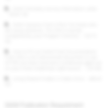
Document
SAIM Scholarly Activity Information Letter
133.67 KB
Document
SAIM Variance Form (ONLY for those who
are using variances. This form must be
completed by your Program Director)
124.72
KB
Document
How to fill out SAIM Final Documentation
Form (this is an instructional document to use
AFTER you have received a conditional approval
on your initial credentials submission)
1.03 MB
Document
Using Shared Folders in Datto Onco
448.42
KB
SAIM Publication Requirement