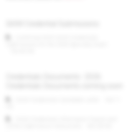
SAIM Credential Submissions
Document
Confirmed 2025 SAIM Credentials
Submissions for the 2026 Specialty Exam
132.64 KB
Credentials Documents- 2026
Credentials Documents coming soon
Document
SAIM Credentials Candidate Letter
164.11
KB
Document
SAIM Credentials Information Packet and
Online Submission Instructions
402.28 KB